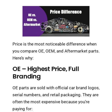
Price is the most noticeable difference when
you compare OE, OEM, and Aftermarket parts.
Here’s why:
OE – Highest Price, Full
Branding
OE parts are sold with official car brand logos,
serial numbers, and retail packaging. They are
often the most expensive because you’re
paying for: