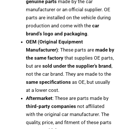
genuine parts
made by the car
manufacturer or an official supplier. OE
parts are installed on the vehicle during
production and come with the
car
brand’s logo and packaging
.
OEM (Original Equipment
Manufacturer)
: These parts are
made by
the same factory
that supplies OE parts,
but are
sold under the supplier’s brand
,
not the car brand. They are made to the
same specifications
as OE, but usually
at a lower cost.
Aftermarket
: These are parts made by
third-party companies
not affiliated
with the original car manufacturer. The
quality, price, and fitment of these parts