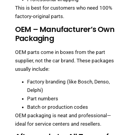
This is best for customers who need 100%
factory-original parts.
OEM – Manufacturer’s Own
Packaging
OEM parts come in boxes from the part
supplier, not the car brand. These packages
usually include:
Factory branding (like Bosch, Denso,
Delphi)
Part numbers
Batch or production codes
OEM packaging is neat and professional—
ideal for service centers and resellers.