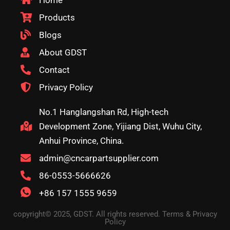
Home
Products
Blogs
About GDST
Contact
Privacy Policy
No.1 Hanglangshan Rd, High-tech
Development Zone, Yijiang Dist, Wuhu City,
Anhui Province, China.
admin@cncarpartsupplier.com
86-0553-5666626
+86 157 1555 9659
copyright© 2025, GDST. All rights reserved. Terms & Privacy
Policy