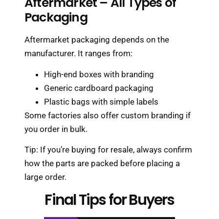
Aftermarket – All Types of
Packaging
Aftermarket packaging depends on the
manufacturer. It ranges from:
High-end boxes with branding
Generic cardboard packaging
Plastic bags with simple labels
Some factories also offer custom branding if
you order in bulk.
Tip: If you’re buying for resale, always confirm
how the parts are packed before placing a
large order.
Final Tips for Buyers