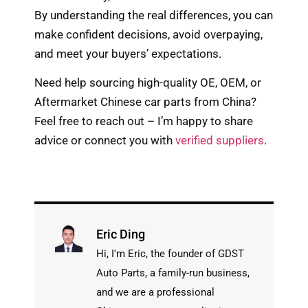
By understanding the real differences, you can
make confident decisions, avoid overpaying,
and meet your buyers’ expectations.
Need help sourcing high-quality OE, OEM, or
Aftermarket Chinese car parts from China?
Feel free to reach out – I’m happy to share
advice or connect you with
verified suppliers
.
Eric Ding
Hi, I'm Eric, the founder of GDST
Auto Parts, a family-run business,
and we are a professional