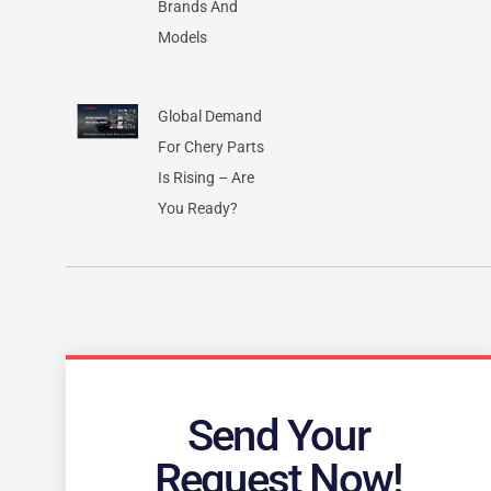
Brands And
Models
Global Demand
For Chery Parts
Is Rising – Are
You Ready?
Send Your
Request Now!