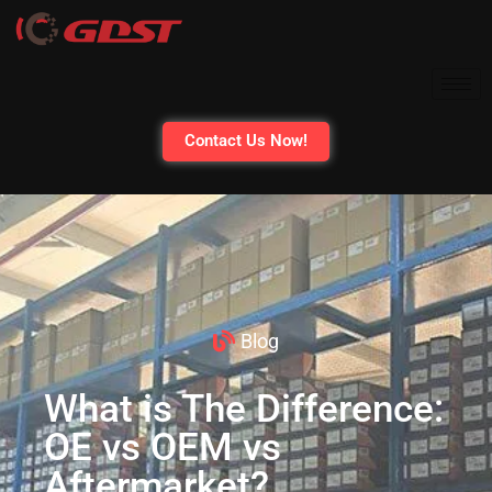
Contact Us Now!
Blog
What is The Difference:
OE vs OEM vs
Aftermarket?