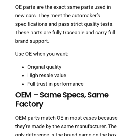
OE parts are the exact same parts used in
new cars. They meet the automaker’s
specifications and pass strict quality tests.
These parts are fully traceable and carry full
brand support.
Use OE when you want:
Original quality
High resale value
Full trust in performance
OEM – Same Specs, Same
Factory
OEM parts match OE in most cases because
they’re made by the same manufacturer. The
only difference is the brand name on the box.