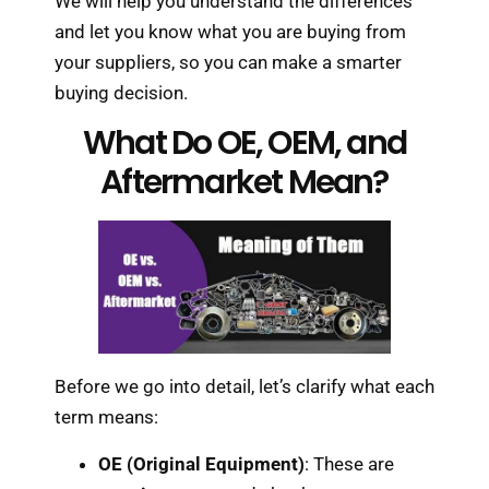
We will help you understand the differences
and let you know what you are buying from
your suppliers, so you can make a smarter
buying decision.
What Do OE, OEM, and
Aftermarket Mean?
Before we go into detail, let’s clarify what each
term means:
OE (Original Equipment)
: These are