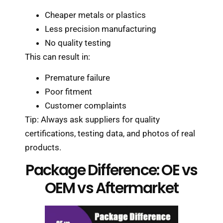
Cheaper metals or plastics
Less precision manufacturing
No quality testing
This can result in:
Premature failure
Poor fitment
Customer complaints
Tip: Always ask suppliers for quality
certifications, testing data, and photos of real
products.
Package Difference: OE vs
OEM vs Aftermarket