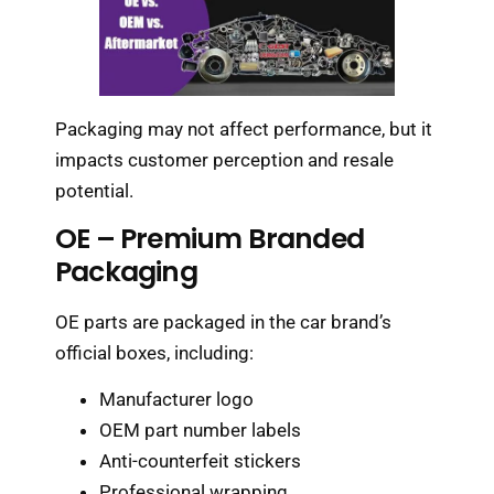
Packaging may not affect performance, but it
impacts customer perception and resale
potential.
OE – Premium Branded
Packaging
OE parts are packaged in the car brand’s
official boxes, including:
Manufacturer logo
OEM part number labels
Anti-counterfeit stickers
Professional wrapping