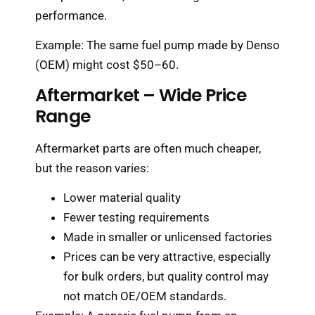
performance.
Example: The same fuel pump made by Denso
(OEM) might cost $50–60.
Aftermarket – Wide Price
Range
Aftermarket parts are often much cheaper,
but the reason varies:
Lower material quality
Fewer testing requirements
Made in smaller or unlicensed factories
Prices can be very attractive, especially
for bulk orders, but quality control may
not match OE/OEM standards.