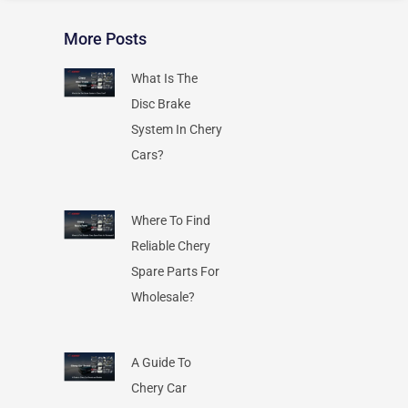
More Posts
What Is The
Disc Brake
System In Chery
Cars?
Where To Find
Reliable Chery
Spare Parts For
Wholesale?
A Guide To
Chery Car