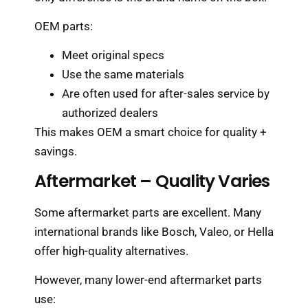
OEM parts:
Meet original specs
Use the same materials
Are often used for after-sales service by
authorized dealers
This makes OEM a smart choice for quality +
savings.
Aftermarket – Quality Varies
Some aftermarket parts are excellent. Many
international brands like Bosch, Valeo, or Hella
offer high-quality alternatives.
However, many lower-end aftermarket parts
use: