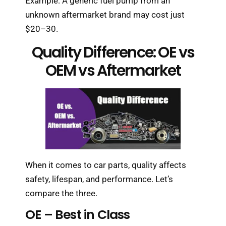
Example: A generic fuel pump from an
unknown aftermarket brand may cost just
$20–30.
Quality Difference: OE vs
OEM vs Aftermarket
When it comes to car parts, quality affects
safety, lifespan, and performance. Let’s
compare the three.
OE – Best in Class