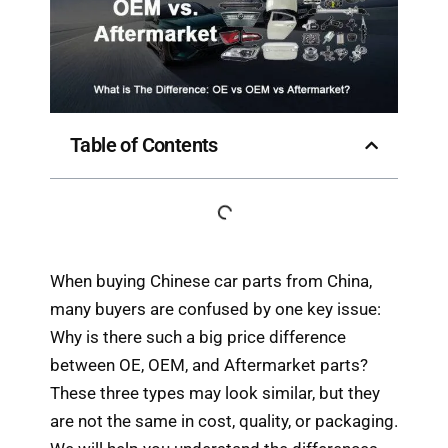
Table of Contents
When buying Chinese car parts from China,
many buyers are confused by one key issue:
Why is there such a big price difference
between OE, OEM, and Aftermarket parts?
These three types may look similar, but they
are not the same in cost, quality, or packaging.