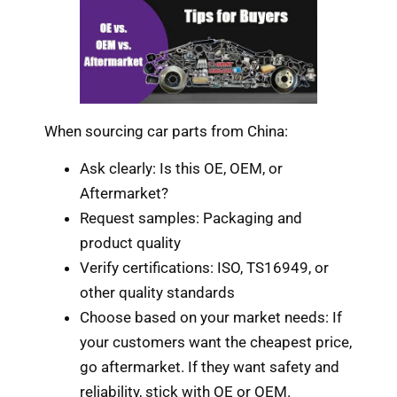
When sourcing car parts from China:
Ask clearly: Is this OE, OEM, or
Aftermarket?
Request samples: Packaging and
product quality
Verify certifications: ISO, TS16949, or
other quality standards
Choose based on your market needs: If
your customers want the cheapest price,
go aftermarket. If they want safety and
reliability, stick with OE or OEM.