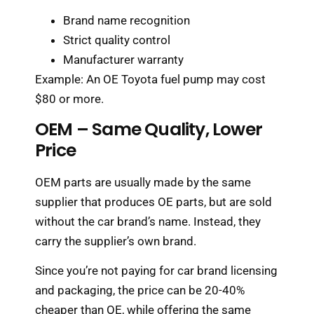
Brand name recognition
Strict quality control
Manufacturer warranty
Example: An OE Toyota fuel pump may cost
$80 or more.
OEM – Same Quality, Lower
Price
OEM parts are usually made by the same
supplier that produces OE parts, but are sold
without the car brand’s name. Instead, they
carry the supplier’s own brand.
Since you’re not paying for car brand licensing
and packaging, the price can be 20-40%
cheaper than OE, while offering the same