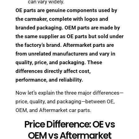
can vary widely.
OE parts are genuine components used by
the carmaker, complete with logos and
branded packaging. OEM parts are made by
the same supplier as OE parts but sold under
the factory’s brand. Aftermarket parts are
from unrelated manufacturers and vary in
quality, price, and packaging. These
differences directly affect cost,
performance, and reliability.
Now let’s explain the three major differences—
price, quality, and packaging—between OE,
OEM, and Aftermarket car parts.
Price Difference: OE vs
OEM vs Aftermarket