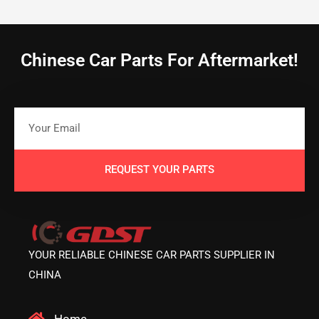
Chinese Car Parts For Aftermarket!
REQUEST YOUR PARTS
YOUR RELIABLE CHINESE CAR PARTS SUPPLIER IN
CHINA