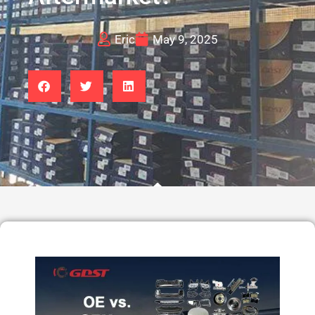
Eric
May 9, 2025