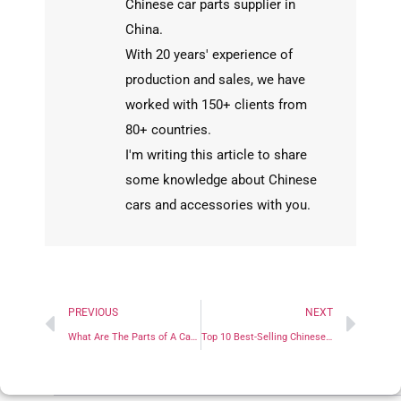
Chinese car parts supplier in
China.
With 20 years' experience of
production and sales, we have
worked with 150+ clients from
80+ countries.
I'm writing this article to share
some knowledge about Chinese
cars and accessories with you.
PREVIOUS
NEXT
What Are The Parts of A Car? A Complete Breakdown by System
Top 10 Best-Selling Chinese Cars Overseas in 2024: A Must-See Parts Buying Guide for Wholesalers