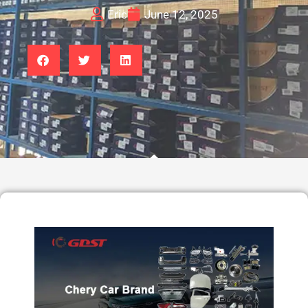
Eric
June 12, 2025