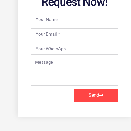
Request Now!
Send