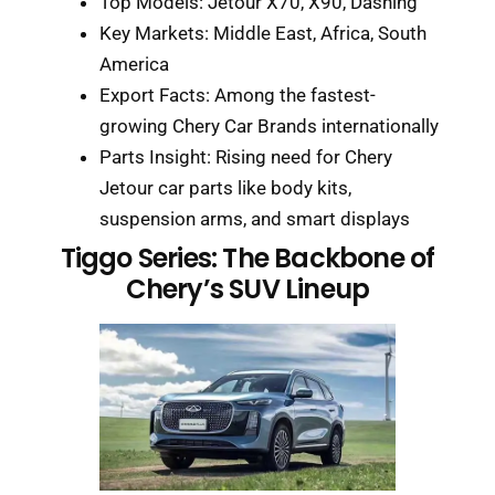
Top Models: Jetour X70, X90, Dashing
Key Markets: Middle East, Africa, South
America
Export Facts: Among the fastest-
growing Chery Car Brands internationally
Parts Insight: Rising need for Chery
Jetour car parts like body kits,
suspension arms, and smart displays
Tiggo Series: The Backbone of
Chery’s SUV Lineup