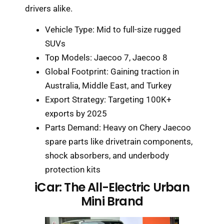
drivers alike.
Vehicle Type: Mid to full-size rugged
SUVs
Top Models: Jaecoo 7, Jaecoo 8
Global Footprint: Gaining traction in
Australia, Middle East, and Turkey
Export Strategy: Targeting 100K+
exports by 2025
Parts Demand: Heavy on Chery Jaecoo
spare parts like drivetrain components,
shock absorbers, and underbody
protection kits
iCar: The All-Electric Urban
Mini Brand