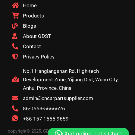
Home
Products
Blogs
About GDST
Contact
Privacy Policy
No.1 Hanglangshan Rd, High-tech
Development Zone, Yijiang Dist, Wuhu City,
Anhui Province, China.
admin@cncarpartsupplier.com
86-0553-5666626
+86 157 1555 9659
copyright© 2025, GDST. All rights reserved. Terms & Privacy
Chat online, Let's Chat!