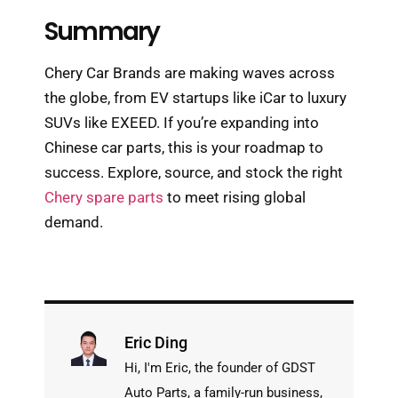
Summary
Chery Car Brands are making waves across
the globe, from EV startups like iCar to luxury
SUVs like EXEED. If you’re expanding into
Chinese car parts, this is your roadmap to
success. Explore, source, and stock the right
Chery spare parts
to meet rising global
demand.
Eric Ding
Hi, I'm Eric, the founder of GDST
Auto Parts, a family-run business,