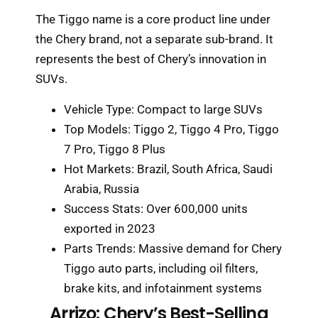
The Tiggo name is a core product line under
the Chery brand, not a separate sub-brand. It
represents the best of Chery’s innovation in
SUVs.
Vehicle Type: Compact to large SUVs
Top Models: Tiggo 2, Tiggo 4 Pro, Tiggo
7 Pro, Tiggo 8 Plus
Hot Markets: Brazil, South Africa, Saudi
Arabia, Russia
Success Stats: Over 600,000 units
exported in 2023
Parts Trends: Massive demand for Chery
Tiggo auto parts, including oil filters,
brake kits, and infotainment systems
Arrizo: Chery’s Best-Selling