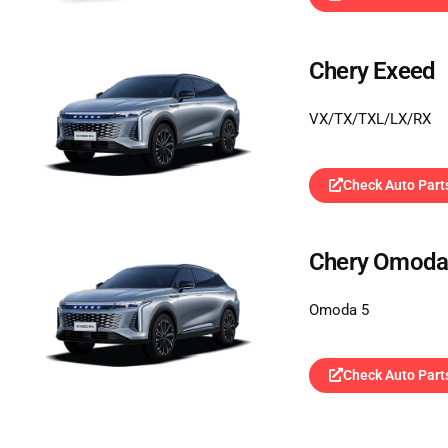
Chery Exeed
VX/TX/TXL/LX/RX
Check Auto Part
Chery Omod
Omoda 5
Check Auto Part