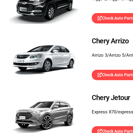
Check Auto Part
Chery Arrizo
Arrizo 3/Arrizo 5/Ar
Check Auto Part
Chery Jetour
Express X70/expres
Check Auto Part