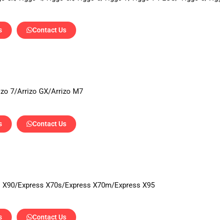
s
Contact Us
rizo 7/Arrizo GX/Arrizo M7
s
Contact Us
s X90/Express X70s/Express X70m/Express X95
s
Contact Us