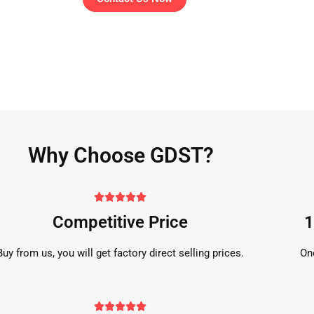
Why Choose GDST?





Competitive Price
1
Buy from us, you will get factory direct selling prices.
On




