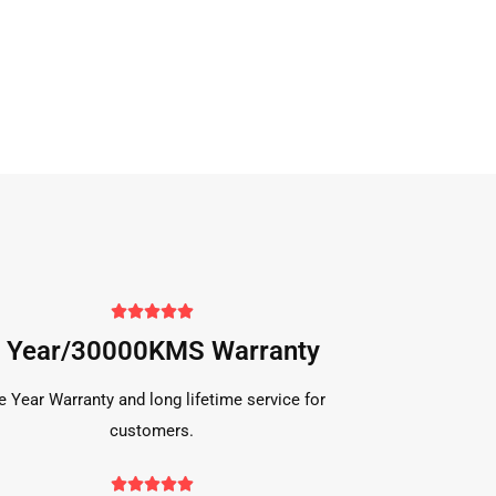





 Year/30000KMS Warranty
e Year Warranty and long lifetime service for
customers.




