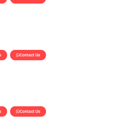
s
Contact Us
a
s
Contact Us