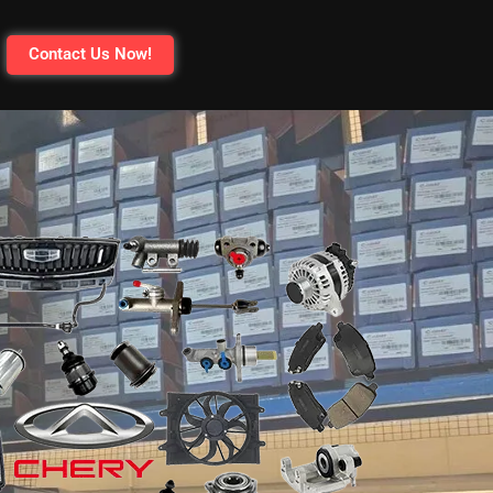
Contact Us Now!