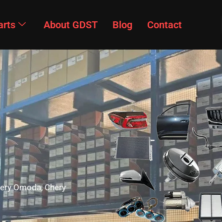
arts
About GDST
Blog
Contact
Chery Omoda, Chery