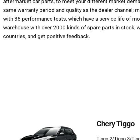
aftermarket car parts, to meet your different market deman
same warranty period and quality as the dealer channel; m
with 36 performance tests, which have a service life of m
warehouse with over 2000 kinds of spare parts in stock, w
countries, and get positive feedback.
Chery Tiggo
Tiggo 2/Tiggo 3/Tig