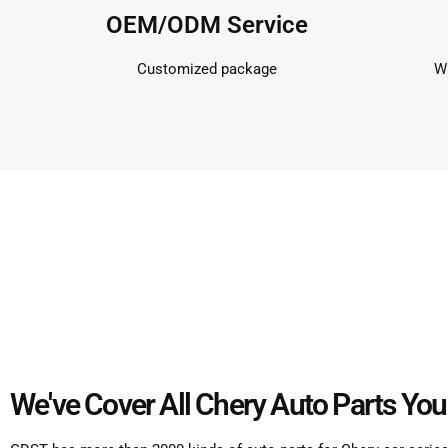
OEM/ODM Service
Customized package
Wi
We've Cover All Chery Auto Parts You