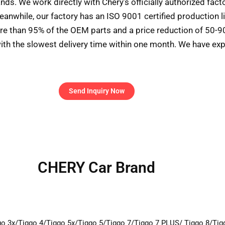
ds. We work directly with Chery’s officially authorized fac
eanwhile, our factory has an ISO 9001 certified production l
ore than 95% of the OEM parts and a price reduction of 50-
ith the slowest delivery time within one month. We have exp
Send Inquiry Now
CHERY Car Brand
go 3x/Tiggo 4/Tiggo 5x/Tiggo 5/Tiggo 7/Tiggo 7 PLUS/ Tiggo 8/Ti