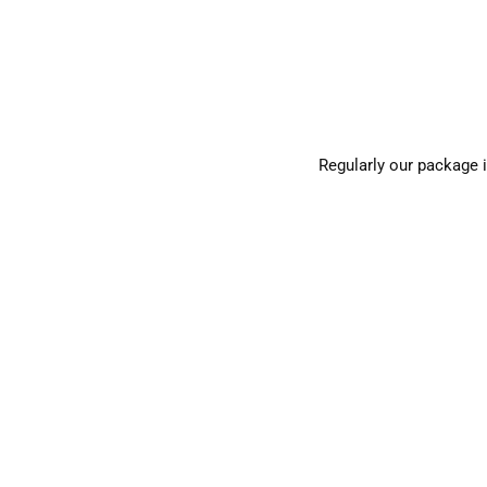
Regularly our package 