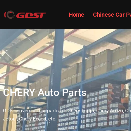
Home
Chinese Car P
CHERY Auto Parts
GDST covers all car parts for Chery Tiggo, Chery Arrizo, 
Jetour, Chery Exeed, etc.