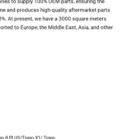
tories to supply 100% OEM parts, ensuring the
ine and produces high-quality aftermarket parts
90%. At present, we have a 3000 square meters
orted to Europe, the Middle East, Asia, and other
ggo 8 PLUS/Tiggo X1/ Tiggo