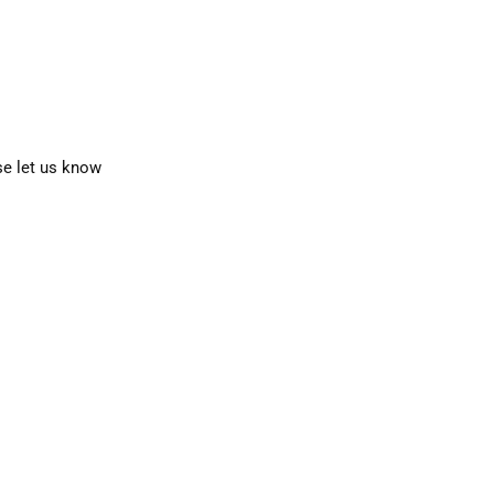
se let us know