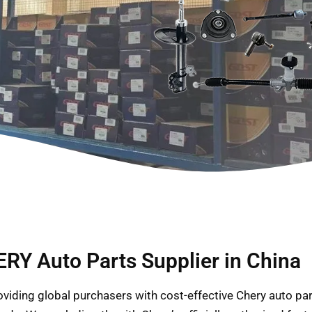
RY Auto Parts Supplier in China
providing global purchasers with cost-effective Chery auto p