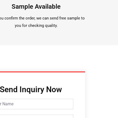
Sample Available
ou confirm the order, we can send free sample to
you for checking quality.
Send Inquiry Now