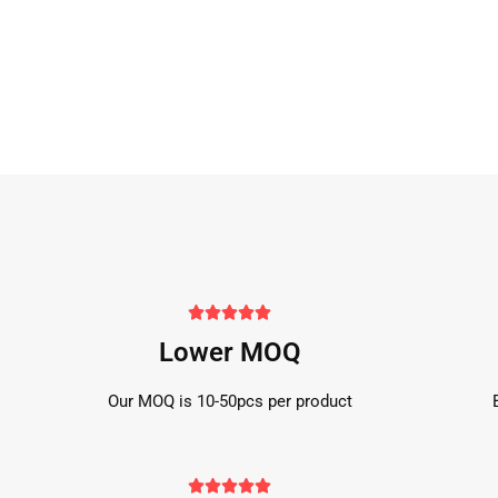





Lower MOQ
Our MOQ is 10-50pcs per product




