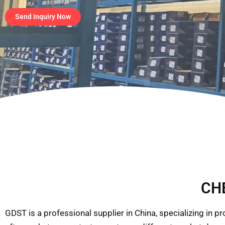
Send Inquiry Now
CHE
GDST is a professional supplier in China, specializing in 