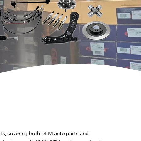
arts, covering both OEM auto parts and