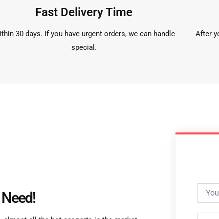
Fast Delivery Time
thin 30 days. If you have urgent orders, we can handle
After y
special.
 Need!