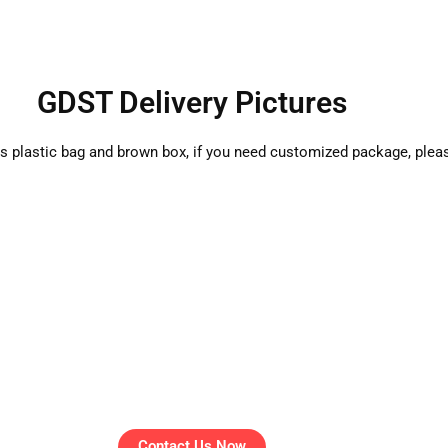
GDST Delivery Pictures
is plastic bag and brown box, if you need customized package, plea
Contact Us Now