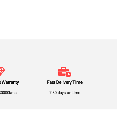
s Warranty
Fast Delivery Time
30000kms
7-30 days on time