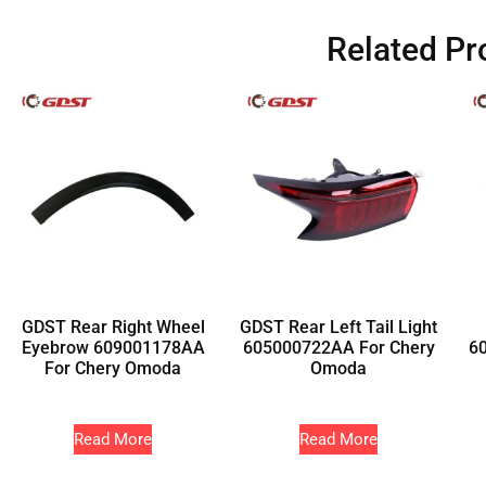
Related Pr
GDST Rear Right Wheel
GDST Rear Left Tail Light
Eyebrow 609001178AA
605000722AA For Chery
6
For Chery Omoda
Omoda
Read More
Read More