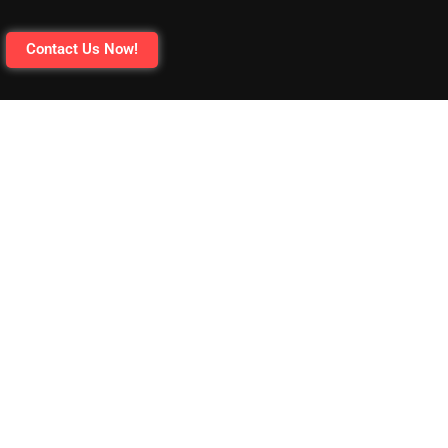
Contact Us Now!