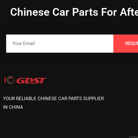
Chinese Car Parts For Aft
REQU
YOUR RELIABLE CHINESE CAR PARTS SUPPLIER
IN CHINA
copy