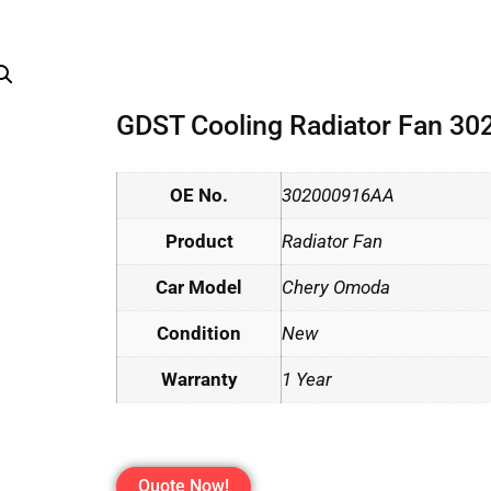
GDST Cooling Radiator Fan 3
OE No.
302000916AA
Product
Radiator Fan
Car Model
Chery Omoda
Condition
New
Warranty
1 Year
Quote Now!