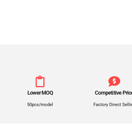
Lower MOQ
Competitive Pric
50pcs/model
Factory Direct Selli