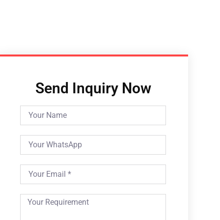
Send Inquiry Now