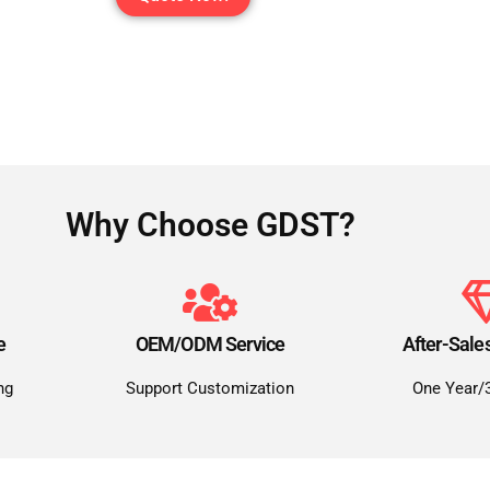
Why Choose GDST?
e
OEM/ODM Service
After-Sale
ng
Support Customization
One Year/