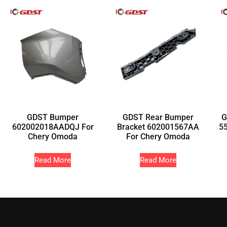
GDST Bumper
GDST Rear Bumper
G
602002018AADQJ For
Bracket 602001567AA
5
Chery Omoda
For Chery Omoda
Read More
Read More