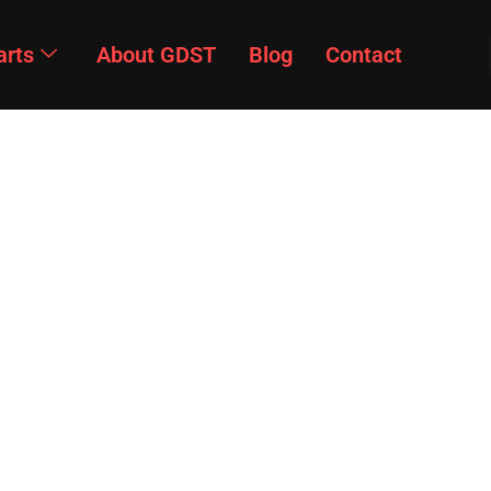
arts
About GDST
Blog
Contact
Products