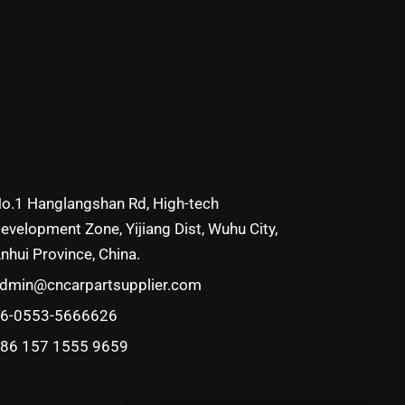
o.1 Hanglangshan Rd, High-tech
evelopment Zone, Yijiang Dist, Wuhu City,
nhui Province, China.
dmin@cncarpartsupplier.com
6-0553-5666626
86 157 1555 9659