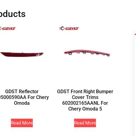
oducts
GDST Reflector
GDST Front Right Bumper
05000590AA For Chery
Cover Trims
Omoda
602002165AANL For
Chery Omoda 5
Read More
Read More