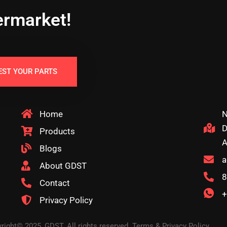
ermarket!
EST YOUR PARTS
Home
N
D
Products
A
Blogs
a
About GDST
8
Contact
+
Privacy Policy
right© 2025, GDST. All rights reserved. Terms & Privacy Policy