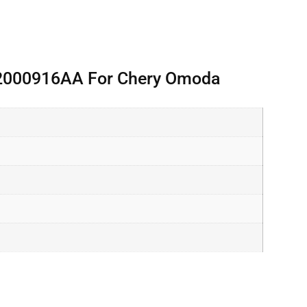
02000916AA For Chery Omoda