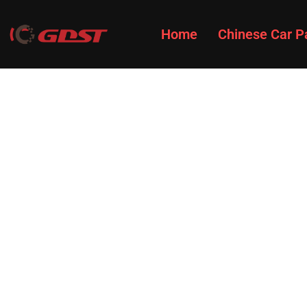
Home
Chinese Car P