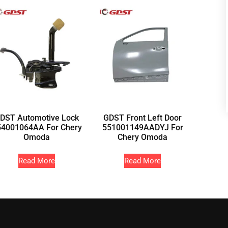
DST Automotive Lock
GDST Front Left Door
54001064AA For Chery
551001149AADYJ For
Omoda
Chery Omoda
Read More
Read More