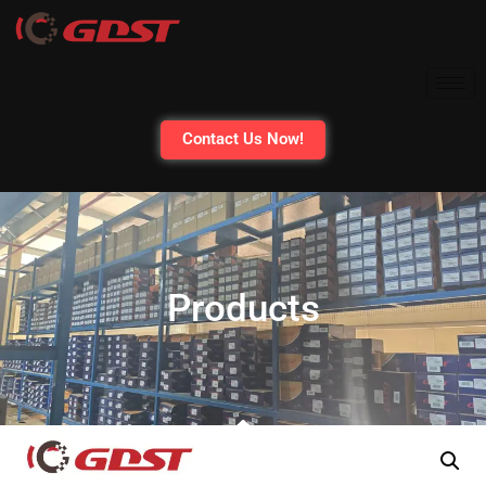
Contact Us Now!
Products