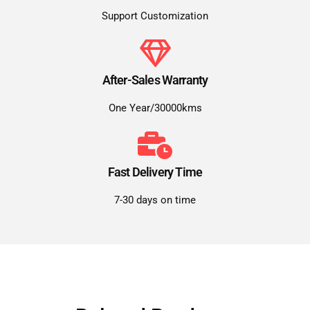
Support Customization
After-Sales Warranty
One Year/30000kms
Fast Delivery Time
7-30 days on time