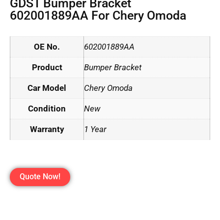
GDST Bumper Bracket
602001889AA For Chery Omoda
OE No.
602001889AA
Product
Bumper Bracket
Car Model
Chery Omoda
Condition
New
Warranty
1 Year
Quote Now!