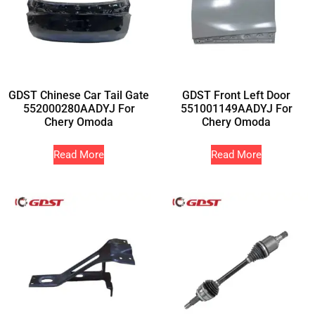
GDST Chinese Car Tail Gate
GDST Front Left Door
552000280AADYJ For
551001149AADYJ For
Chery Omoda
Chery Omoda
Read More
Read More