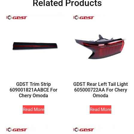
Related Products
GDST Trim Strip
GDST Rear Left Tail Light
609001821AABCE For
605000722AA For Chery
Chery Omoda
Omoda
Read More
Read More