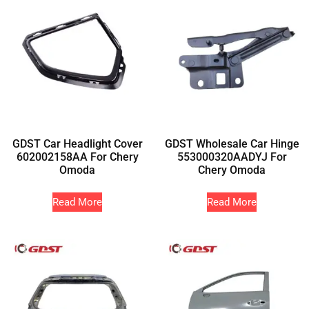
GDST Car Headlight Cover
GDST Wholesale Car Hinge
602002158AA For Chery
553000320AADYJ For
Omoda
Chery Omoda
Read More
Read More