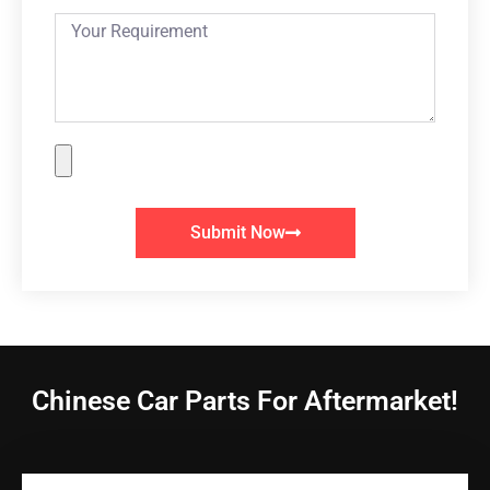
Submit Now
Chinese Car Parts For Aftermarket!