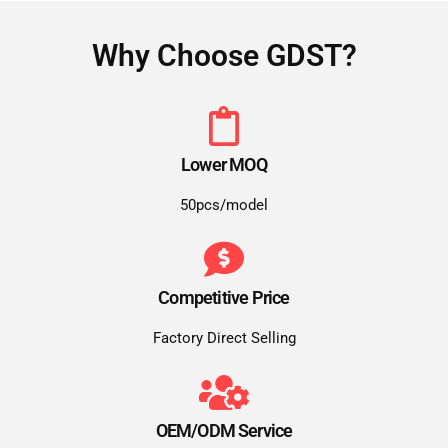
Why Choose GDST?
Lower MOQ
50pcs/model
Competitive Price
Factory Direct Selling
OEM/ODM Service