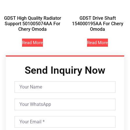
GDST High Quality Radiator
GDST Drive Shaft
Support 501005074AA For
154000195AA For Chery
Chery Omoda
Omoda
Read More
Read More
Send Inquiry Now