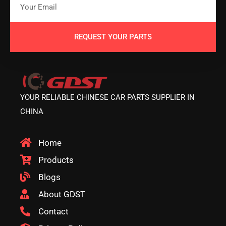
REQUEST YOUR PARTS
YOUR RELIABLE CHINESE CAR PARTS SUPPLIER IN
CHINA
Home
Products
Blogs
About GDST
Contact