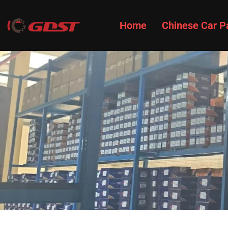
Home
Chinese Car P