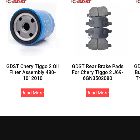
GDST Chery Tiggo 2 Oil
GDST Rear Brake Pads
GD
Filter Assembly 480-
For Chery Tiggo 2 J69-
Bu
1012010
6GN3502080
T
Read More
Read More