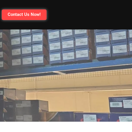
Contact Us Now!