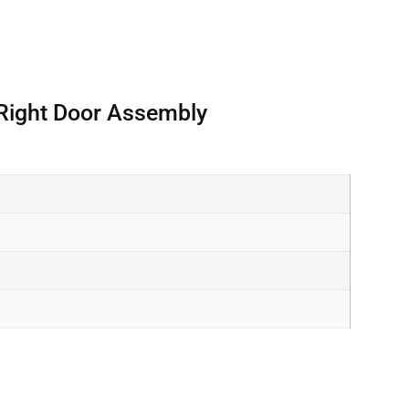
 Right Door Assembly