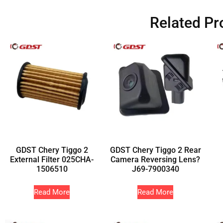
Related Pr
GDST Chery Tiggo 2
GDST Chery Tiggo 2 Rear
External Filter 025CHA-
Camera Reversing Lens?
1506510
J69-7900340
Read More
Read More