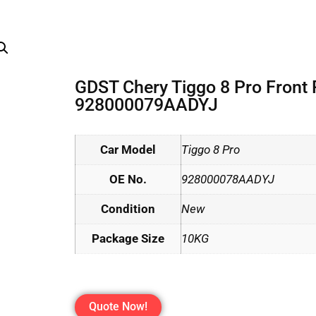
GDST Chery Tiggo 8 Pro Front
928000079AADYJ
Car Model
Tiggo 8 Pro
OE No.
928000078AADYJ
Condition
New
Package Size
10KG
Quote Now!