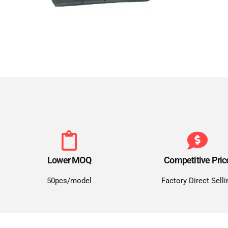
Lower MOQ
Competitive Pric
50pcs/model
Factory Direct Selli