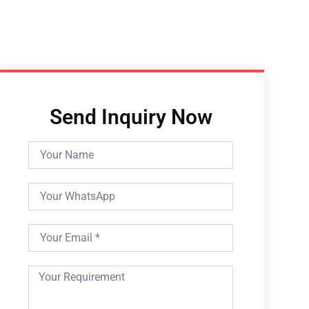
Send Inquiry Now