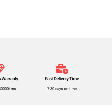
s Warranty
Fast Delivery Time
30000kms
7-30 days on time