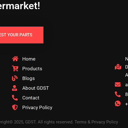
ermarket!
EST YOUR PARTS
Home
N
D
Products
A
Blogs
a
About GDST
8
Contact
+
Privacy Policy
right© 2025, GDST. All rights reserved. Terms & Privacy Policy