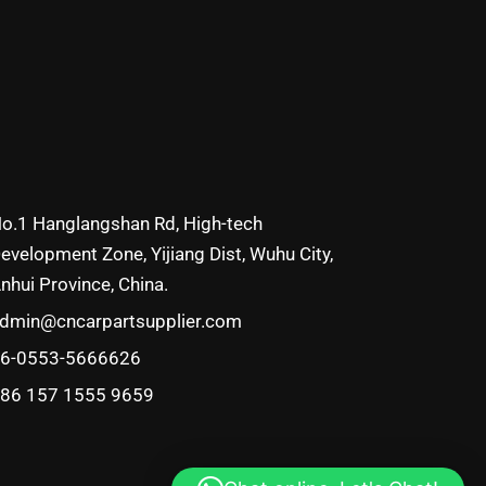
o.1 Hanglangshan Rd, High-tech
evelopment Zone, Yijiang Dist, Wuhu City,
nhui Province, China.
dmin@cncarpartsupplier.com
6-0553-5666626
86 157 1555 9659