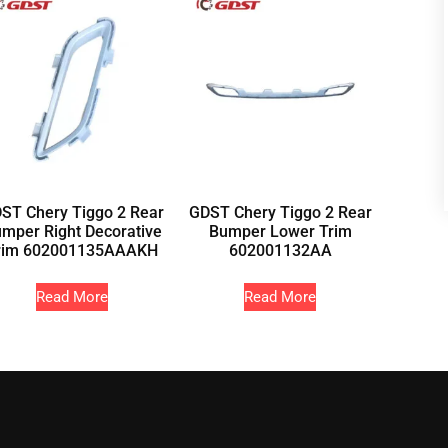
ST Chery Tiggo 2 Rear
GDST Chery Tiggo 2 Rear
mper Right Decorative
Bumper Lower Trim
rim 602001135AAAKH
602001132AA
Read More
Read More