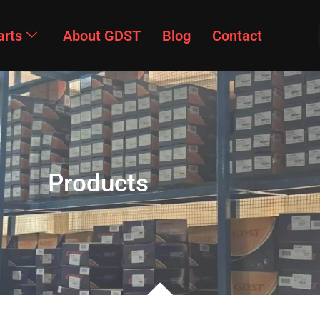
arts
About GDST
Blog
Contact
Products