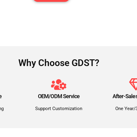
Why Choose GDST?
e
OEM/ODM Service
After-Sale
ng
Support Customization
One Year/