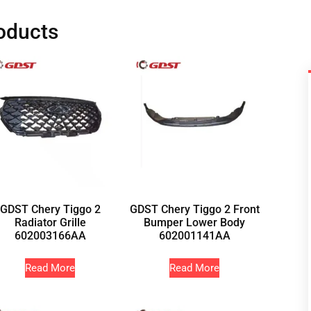
oducts
GDST Chery Tiggo 2
GDST Chery Tiggo 2 Front
Radiator Grille
Bumper Lower Body
602003166AA
602001141AA
Read More
Read More