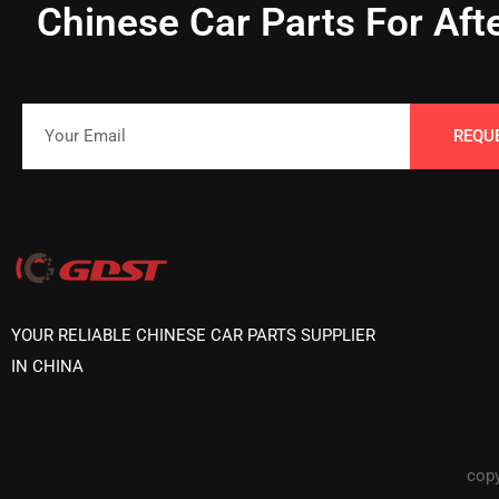
Chinese Car Parts For Aft
REQU
YOUR RELIABLE CHINESE CAR PARTS SUPPLIER
IN CHINA
copy