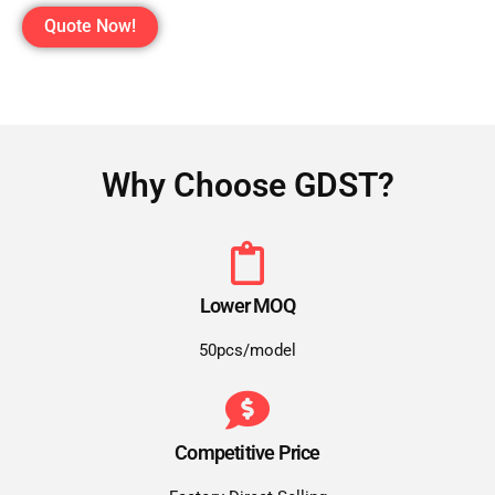
Quote Now!
Why Choose GDST?
Lower MOQ
50pcs/model
Competitive Price