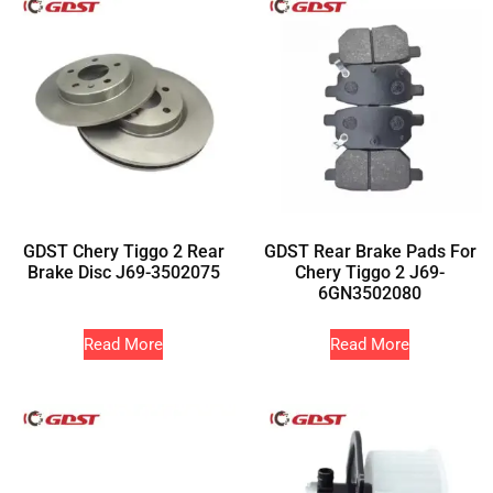
GDST Chery Tiggo 2 Rear
GDST Rear Brake Pads For
Brake Disc J69-3502075
Chery Tiggo 2 J69-
6GN3502080
Read More
Read More