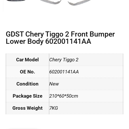
GDST Chery Tiggo 2 Front Bumper
Lower Body 602001141AA
Car Model
Chery Tiggo 2
OE No.
602001141AA
Condition
New
Package Size
210*60*50cm
Gross Weight
7KG