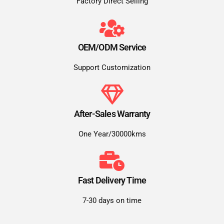
Factory Direct Selling
OEM/ODM Service
Support Customization
After-Sales Warranty
One Year/30000kms
Fast Delivery Time
7-30 days on time