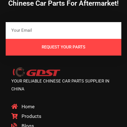
Chinese Car Parts For Aftermarket!
REQUEST YOUR PARTS
YOUR RELIABLE CHINESE CAR PARTS SUPPLIER IN
CHINA
Home
Products
Blogs