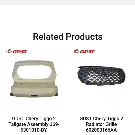
Related Products
GDST Chery Tiggo 2
GDST Chery Tiggo 2
Tailgate Assembly J69-
Radiator Grille
6301010-DY
602003166AA