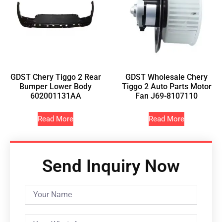
GDST Chery Tiggo 2 Rear
GDST Wholesale Chery
Bumper Lower Body
Tiggo 2 Auto Parts Motor
602001131AA
Fan J69-8107110
Read More
Read More
Send Inquiry Now