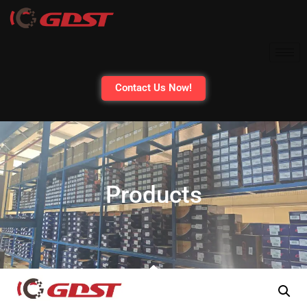
Contact Us Now!
Products