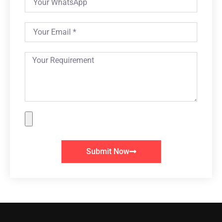
Submit Now