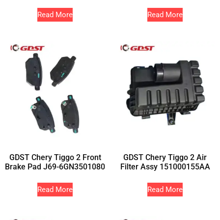
Read More
Read More
GDST Chery Tiggo 2 Front
GDST Chery Tiggo 2 Air
Brake Pad J69-6GN3501080
Filter Assy 151000155AA
Read More
Read More