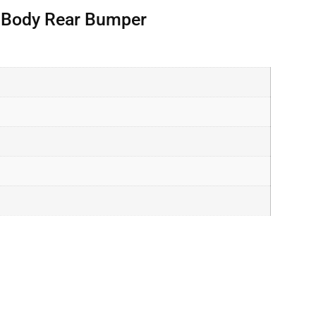
r Body Rear Bumper