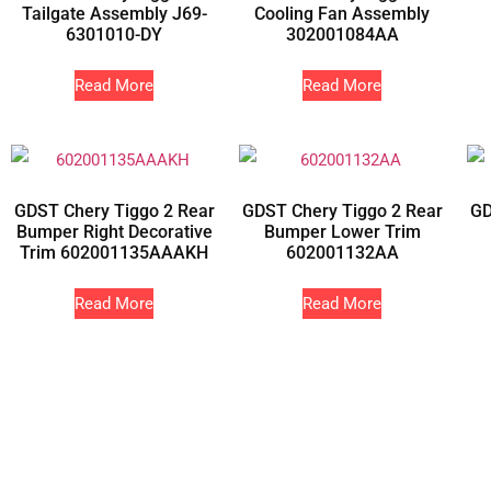
Tailgate Assembly J69-
Cooling Fan Assembly
6301010-DY
302001084AA
Read More
Read More
GDST Chery Tiggo 2 Rear
GDST Chery Tiggo 2 Rear
GD
Bumper Right Decorative
Bumper Lower Trim
Trim 602001135AAAKH
602001132AA
Read More
Read More