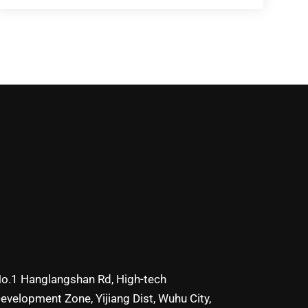
o.1 Hanglangshan Rd, High-tech
evelopment Zone, Yijiang Dist, Wuhu City,