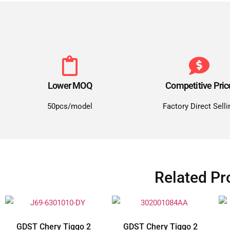
Lower MOQ
Competitive Pric
50pcs/model
Factory Direct Selli
Related Pr
GDST Chery Tiggo 2
GDST Chery Tiggo 2