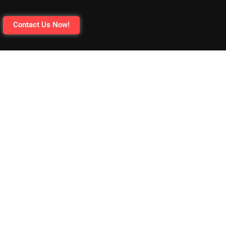
Contact Us Now!