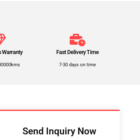
s Warranty
Fast Delivery Time
30000kms
7-30 days on time
Send Inquiry Now