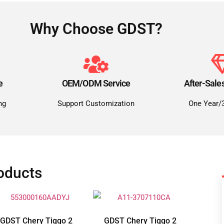
Why Choose GDST?
e
OEM/ODM Service
After-Sale
ng
Support Customization
One Year/
oducts
GDST Chery Tiggo 2
GDST Chery Tiggo 2