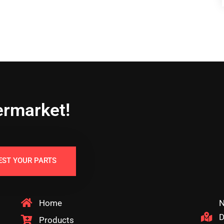
ermarket!
EST YOUR PARTS
Home
N
D
Products