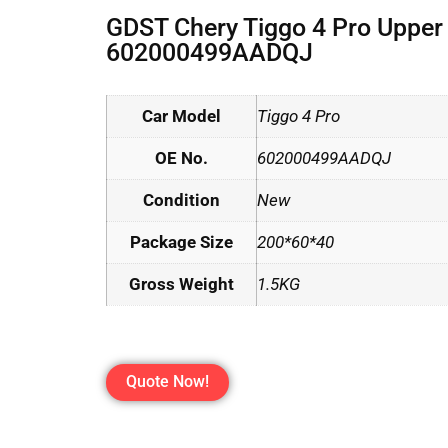
GDST Chery Tiggo 4 Pro Uppe
602000499AADQJ
Car Model
Tiggo 4 Pro
OE No.
602000499AADQJ
Condition
New
Package Size
200*60*40
Gross Weight
1.5KG
Quote Now!