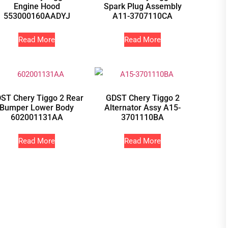
Engine Hood
Spark Plug Assembly
553000160AADYJ
A11-3707110CA
Read More
Read More
ST Chery Tiggo 2 Rear
GDST Chery Tiggo 2
Bumper Lower Body
Alternator Assy A15-
602001131AA
3701110BA
Read More
Read More