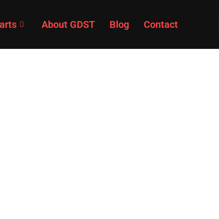
arts
About GDST
Blog
Contact
Products