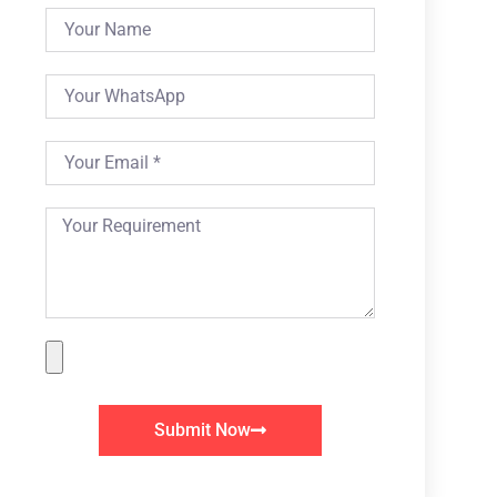
Submit Now