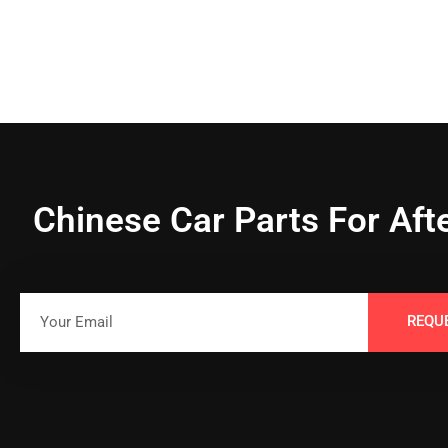
Chinese Car Parts For Aft
REQU