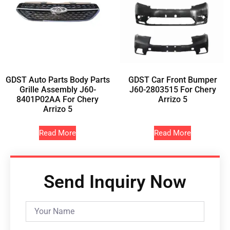
GDST Auto Parts Body Parts
GDST Car Front Bumper
Grille Assembly J60-
J60-2803515 For Chery
8401P02AA For Chery
Arrizo 5
Arrizo 5
Read More
Read More
Send Inquiry Now