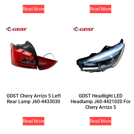
Read More
Read More
GDST Chery Arrizo 5 Left
GDST Headlight LED
Rear Lamp J60-4433030
Headlamp J60-4421020 For
Chery Arrizo 5
Read More
Read More