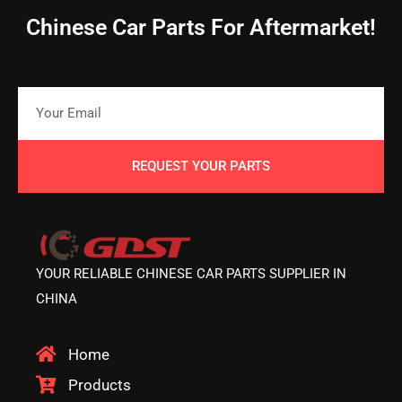
Chinese Car Parts For Aftermarket!
REQUEST YOUR PARTS
YOUR RELIABLE CHINESE CAR PARTS SUPPLIER IN
CHINA
Home
Products