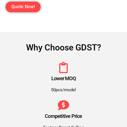
Quote Now!
Why Choose GDST?
Lower MOQ
50pcs/model
Competitive Price