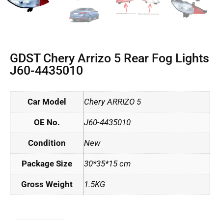
GDST Chery Arrizo 5 Rear Fog Lights
J60-4435010
Car Model
Chery ARRIZO 5
OE No.
J60-4435010
Condition
New
Package Size
30*35*15 cm
Gross Weight
1.5KG