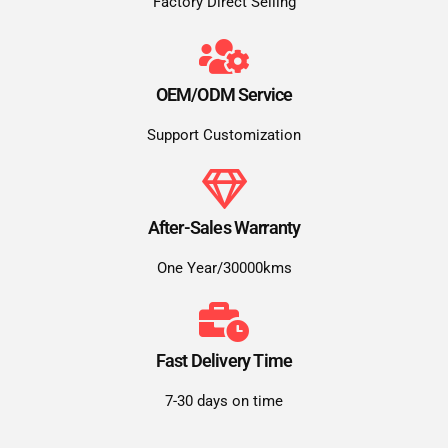
Factory Direct Selling
OEM/ODM Service
Support Customization
After-Sales Warranty
One Year/30000kms
Fast Delivery Time
7-30 days on time