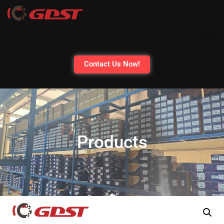
Contact Us Now!
Products