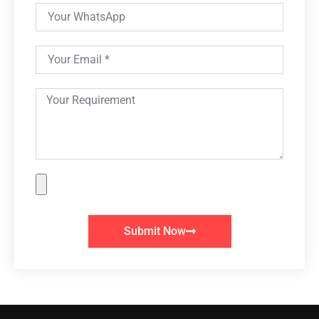
Submit Now