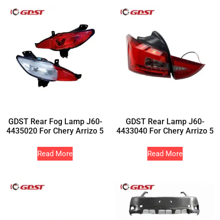
GDST Rear Fog Lamp J60-
GDST Rear Lamp J60-
4435020 For Chery Arrizo 5
4433040 For Chery Arrizo 5
Read More
Read More