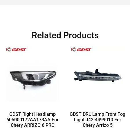
Related Products
GDST Right Headlamp
GDST DRL Lamp Front Fog
605000172AA173AA For
Light J42-4499010 For
Chery ARRIZO 6 PRO
Chery Arrizo 5