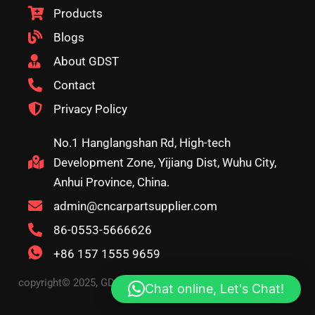
Products
Blogs
About GDST
Contact
Privacy Policy
No.1 Hanglangshan Rd, High-tech
Development Zone, Yijiang Dist, Wuhu City,
Anhui Province, China.
admin@cncarpartsupplier.com
86-0553-5666626
+86 157 1555 9659
copyright© 2025, GDST. All rights reserved. Terms & Privacy
Chat online, Let's Chat!
Policy