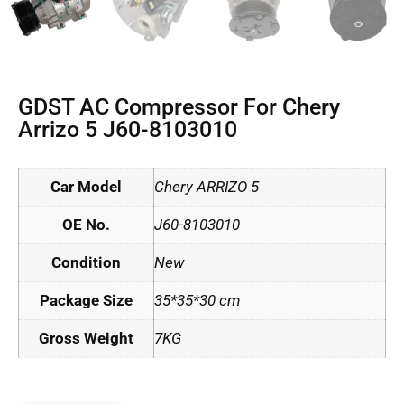
GDST AC Compressor For Chery
Arrizo 5 J60-8103010
Car Model
Chery ARRIZO 5
OE No.
J60-8103010
Condition
New
Package Size
35*35*30 cm
Gross Weight
7KG