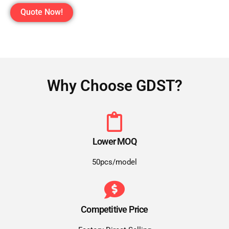
Quote Now!
Why Choose GDST?
Lower MOQ
50pcs/model
Competitive Price