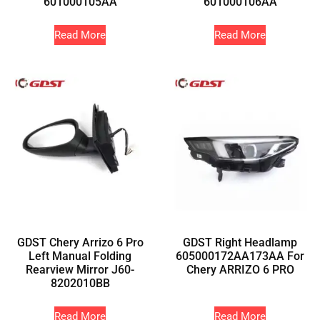
601000105AA
601000106AA
Read More
Read More
GDST Chery Arrizo 6 Pro
GDST Right Headlamp
Left Manual Folding
605000172AA173AA For
Rearview Mirror J60-
Chery ARRIZO 6 PRO
8202010BB
Read More
Read More