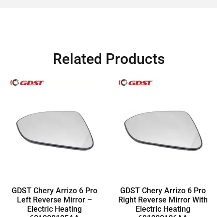
Related Products
GDST Chery Arrizo 6 Pro
GDST Chery Arrizo 6 Pro
Left Reverse Mirror –
Right Reverse Mirror With
Electric Heating
Electric Heating