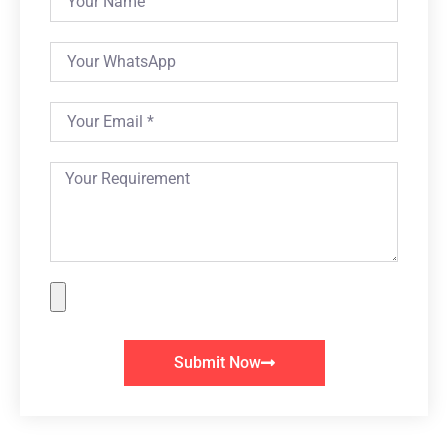
Submit Now