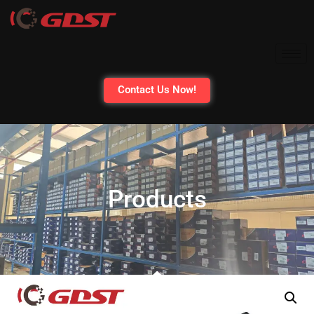
Contact Us Now!
Products