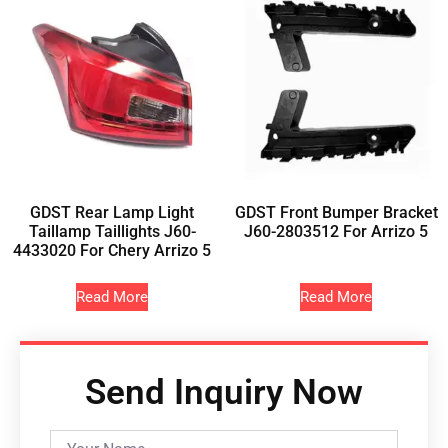
GDST Rear Lamp Light
GDST Front Bumper Bracket
Taillamp Taillights J60-
J60-2803512 For Arrizo 5
4433020 For Chery Arrizo 5
Read More
Read More
Send Inquiry Now