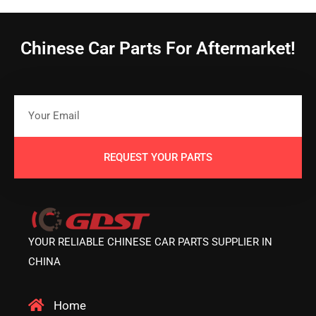
Chinese Car Parts For Aftermarket!
REQUEST YOUR PARTS
YOUR RELIABLE CHINESE CAR PARTS SUPPLIER IN
CHINA
Home