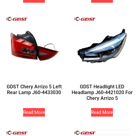
GDST Chery Arrizo 5 Left
GDST Headlight LED
Rear Lamp J60-4433030
Headlamp J60-4421020 For
Chery Arrizo 5
Read More
Read More