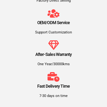
Factory Direct Selling
OEM/ODM Service
Support Customization
After-Sales Warranty
One Year/30000kms
Fast Delivery Time
7-30 days on time