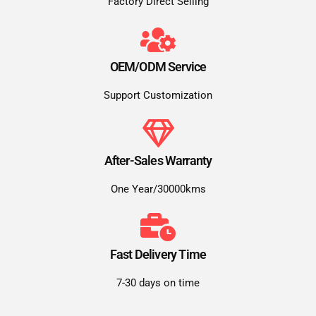
Factory Direct Selling
OEM/ODM Service
Support Customization
After-Sales Warranty
One Year/30000kms
Fast Delivery Time
7-30 days on time