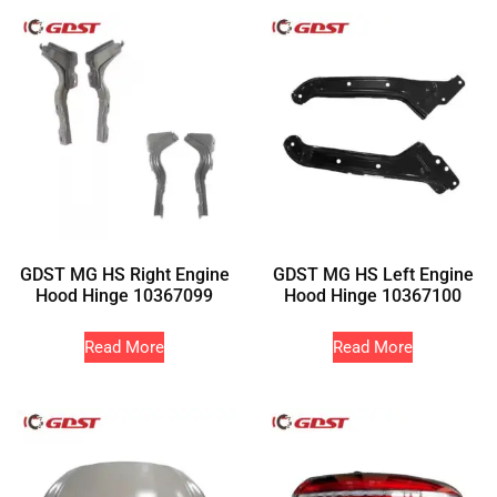
GDST MG HS Right Engine
GDST MG HS Left Engine
Hood Hinge 10367099
Hood Hinge 10367100
Read More
Read More