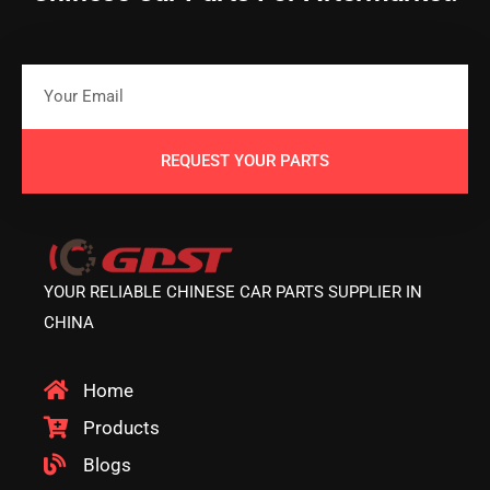
REQUEST YOUR PARTS
YOUR RELIABLE CHINESE CAR PARTS SUPPLIER IN
CHINA
Home
Products
Blogs