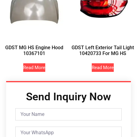
GDST MG HS Engine Hood
GDST Left Exterior Tail Light
10367101
10420733 For MG HS
Read More
Read More
Send Inquiry Now