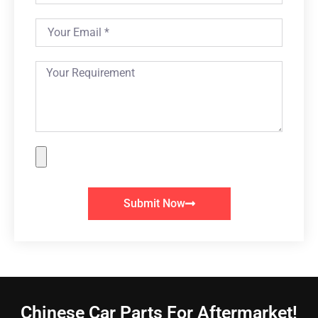
Submit Now
Chinese Car Parts For Aftermarket!