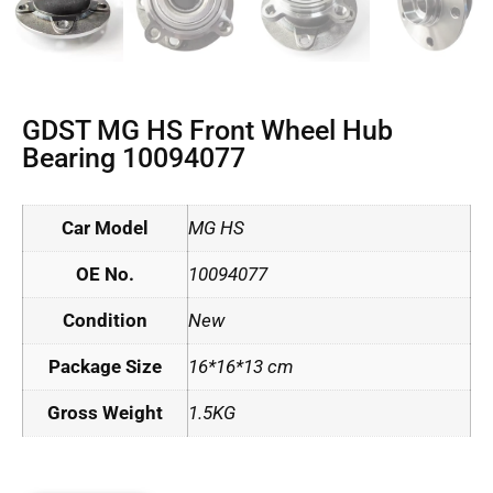
GDST MG HS Front Wheel Hub
Bearing 10094077
Car Model
MG HS
OE No.
10094077
Condition
New
Package Size
16*16*13 cm
Gross Weight
1.5KG