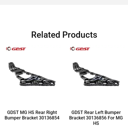
Related Products
GDST MG HS Rear Right
GDST Rear Left Bumper
Bumper Bracket 30136854
Bracket 30136856 For MG
HS