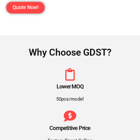
Quote Now!
Why Choose GDST?
Lower MOQ
50pcs/model
Competitive Price