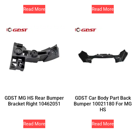
Read More
Read More
GDST MG HS Rear Bumper
GDST Car Body Part Back
Bracket Right 10462051
Bumper 10021180 For MG
HS
Read More
Read More