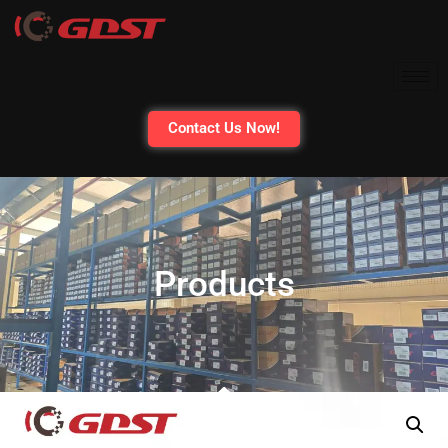
Contact Us Now!
Products