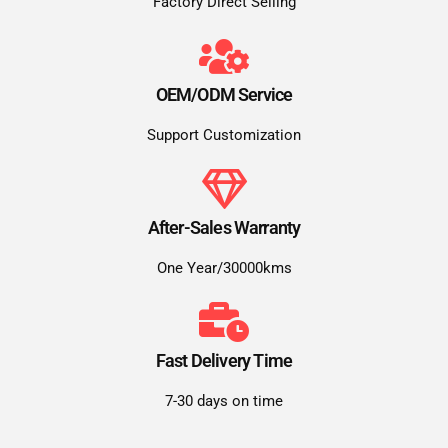
Factory Direct Selling
OEM/ODM Service
Support Customization
After-Sales Warranty
One Year/30000kms
Fast Delivery Time
7-30 days on time