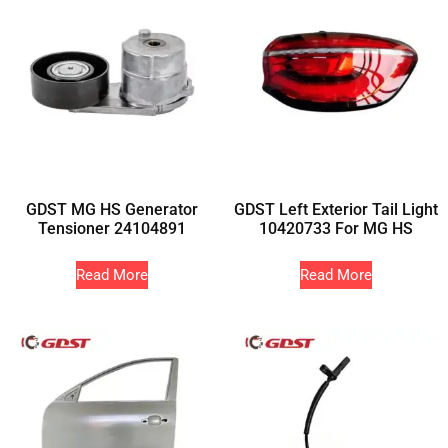
GDST MG HS Generator
GDST Left Exterior Tail Light
Tensioner 24104891
10420733 For MG HS
Read More
Read More