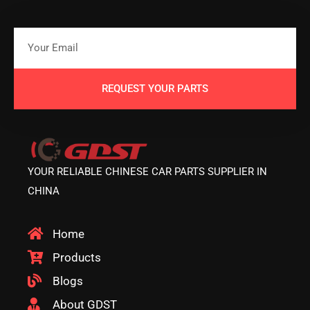
REQUEST YOUR PARTS
YOUR RELIABLE CHINESE CAR PARTS SUPPLIER IN
CHINA
Home
Products
Blogs
About GDST