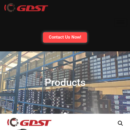
Contact Us Now!
Products