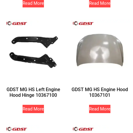
Read More
Read More
GDST MG HS Left Engine
GDST MG HS Engine Hood
Hood Hinge 10367100
10367101
Read More
Read More