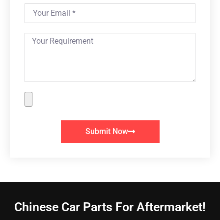
Submit Now
Chinese Car Parts For Aftermarket!