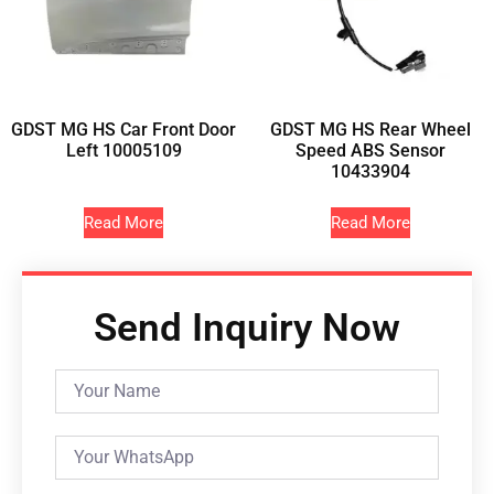
GDST MG HS Car Front Door
GDST MG HS Rear Wheel
Left 10005109
Speed ABS Sensor
10433904
Read More
Read More
Send Inquiry Now