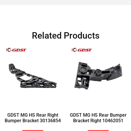
Related Products
GDST MG HS Rear Right
GDST MG HS Rear Bumper
Bumper Bracket 30136854
Bracket Right 10462051