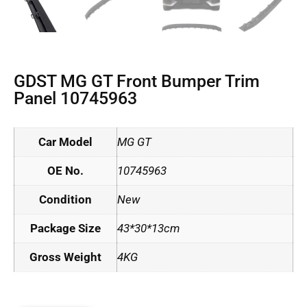
GDST MG GT Front Bumper Trim
Panel 10745963
Car Model
MG GT
OE No.
10745963
Condition
New
Package Size
43*30*13cm
Gross Weight
4KG