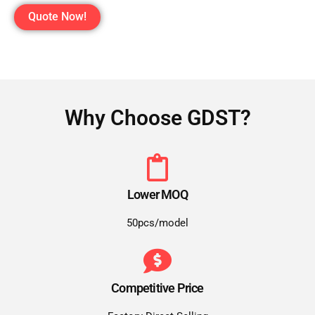
Quote Now!
Why Choose GDST?
Lower MOQ
50pcs/model
Competitive Price