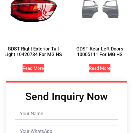
GDST Right Exterior Tail
GDST Rear Left Doors
Light 10420734 For MG HS
10005111 For MG HS
Read More
Read More
Send Inquiry Now