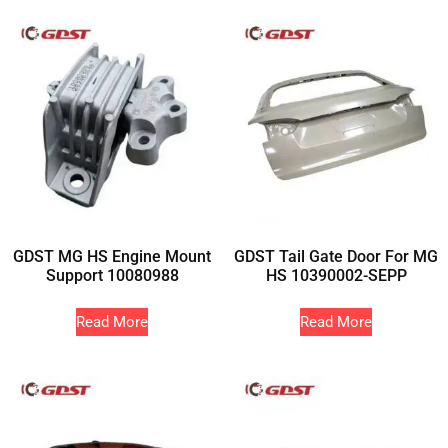
GDST MG HS Engine Mount
GDST Tail Gate Door For MG
Support 10080988
HS 10390002-SEPP
Read More
Read More