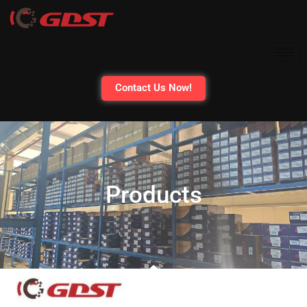
Contact Us Now!
Products