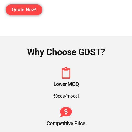
Quote Now!
Why Choose GDST?
Lower MOQ
50pcs/model
Competitive Price