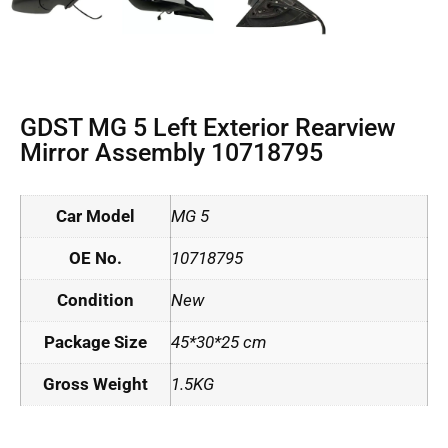
GDST MG 5 Left Exterior Rearview
Mirror Assembly 10718795
Car Model
MG 5
OE No.
10718795
Condition
New
Package Size
45*30*25 cm
Gross Weight
1.5KG