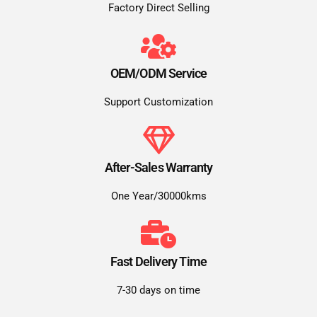
Factory Direct Selling
OEM/ODM Service
Support Customization
After-Sales Warranty
One Year/30000kms
Fast Delivery Time
7-30 days on time