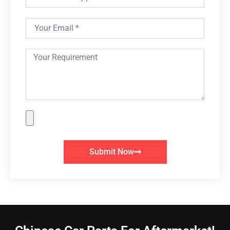
Submit Now