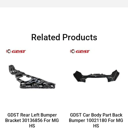
Related Products
GDST Rear Left Bumper
GDST Car Body Part Back
Bracket 30136856 For MG
Bumper 10021180 For MG
HS
HS