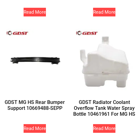
Read More
Read More
GDST MG HS Rear Bumper
GDST Radiator Coolant
Support 10669488-SEPP
Overflow Tank Water Spray
Bottle 10461961 For MG HS
Read More
Read More