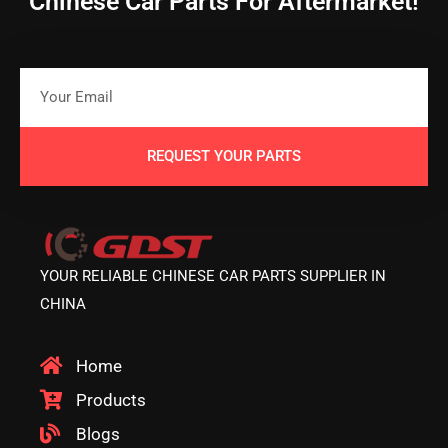
Chinese Car Parts For Aftermarket!
REQUEST YOUR PARTS
YOUR RELIABLE CHINESE CAR PARTS SUPPLIER IN
CHINA
Home
Products
Blogs