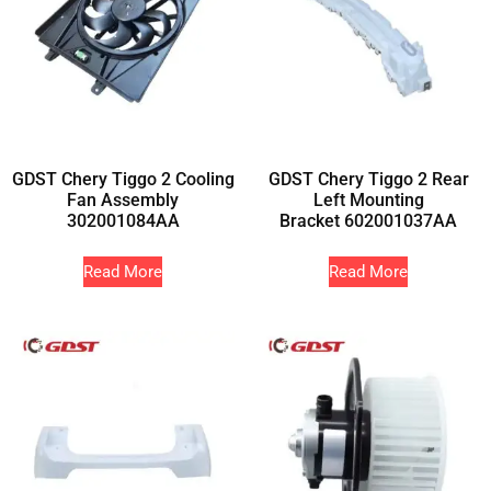
GDST Chery Tiggo 2 Cooling
GDST Chery Tiggo 2 Rear
Fan Assembly
Left Mounting
302001084AA
Bracket 602001037AA
Read More
Read More