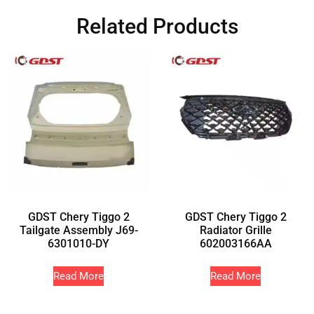
Related Products
GDST Chery Tiggo 2
GDST Chery Tiggo 2
Tailgate Assembly J69-
Radiator Grille
6301010-DY
602003166AA
Read More
Read More