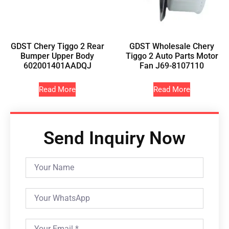
GDST Chery Tiggo 2 Rear
GDST Wholesale Chery
Bumper Upper Body
Tiggo 2 Auto Parts Motor
602001401AADQJ
Fan J69-8107110
Read More
Read More
Send Inquiry Now