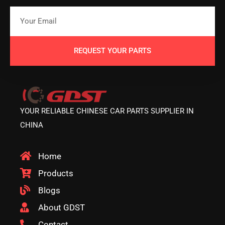
REQUEST YOUR PARTS
YOUR RELIABLE CHINESE CAR PARTS SUPPLIER IN
CHINA
Home
Products
Blogs
About GDST
Contact