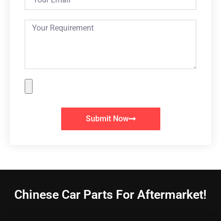
Submit Now
Chinese Car Parts For Aftermarket!