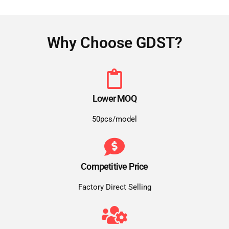
Why Choose GDST?
Lower MOQ
50pcs/model
Competitive Price
Factory Direct Selling