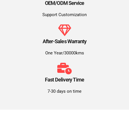
OEM/ODM Service
Support Customization
After-Sales Warranty
One Year/30000kms
Fast Delivery Time
7-30 days on time