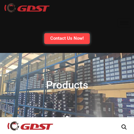
Contact Us Now!
Products