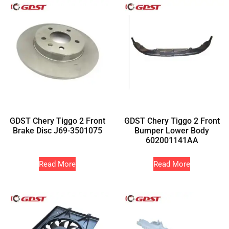
GDST Chery Tiggo 2 Front
GDST Chery Tiggo 2 Front
Brake Disc J69-3501075
Bumper Lower Body
602001141AA
Read More
Read More