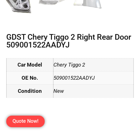
GDST Chery Tiggo 2 Right Rear Door
509001522AADYJ
Car Model
Chery Tiggo 2
OE No.
509001522AADYJ
Condition
New
Quote Now!