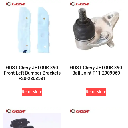
GDST Chery JETOUR X90
GDST Chery JETOUR X90
Front Left Bumper Brackets
Ball Joint T11-2909060
F20-2803531
Read More
Read More