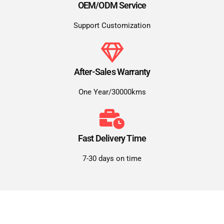
OEM/ODM Service
Support Customization
After-Sales Warranty
One Year/30000kms
Fast Delivery Time
7-30 days on time