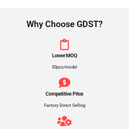
Why Choose GDST?
Lower MOQ
50pcs/model
Competitive Price
Factory Direct Selling