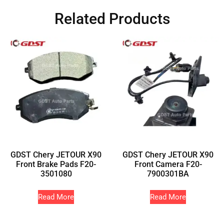
Related Products
GDST Chery JETOUR X90
GDST Chery JETOUR X90
Front Brake Pads F20-
Front Camera F20-
3501080
7900301BA
Read More
Read More