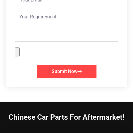
Submit Now
Chinese Car Parts For Aftermarket!