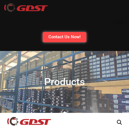
Contact Us Now!
Products