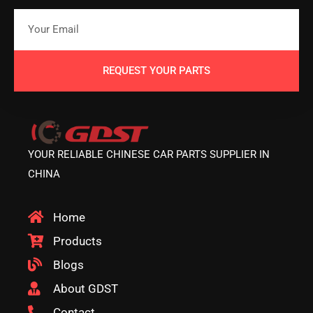
REQUEST YOUR PARTS
YOUR RELIABLE CHINESE CAR PARTS SUPPLIER IN
CHINA
Home
Products
Blogs
About GDST
Contact