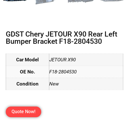
GDST Chery JETOUR X90 Rear Left
Bumper Bracket F18-2804530
Car Model
JETOUR X90
OE No.
F18-2804530
Condition
New
Quote Now!