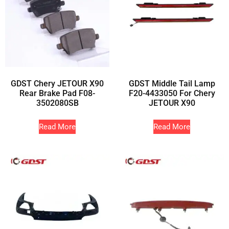
GDST Chery JETOUR X90
GDST Middle Tail Lamp
Rear Brake Pad F08-
F20-4433050 For Chery
3502080SB
JETOUR X90
Read More
Read More