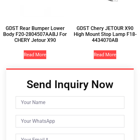
GDST Rear Bumper Lower
GDST Chery JETOUR X90
Body F20-2804507AABJ For
High Mount Stop Lamp F18-
CHERY Jetour X90
4434070AB
Read More
Read More
Send Inquiry Now