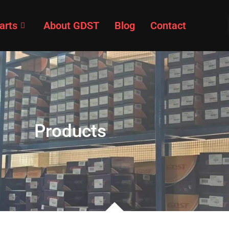
arts
About GDST
Blog
Contact
Products