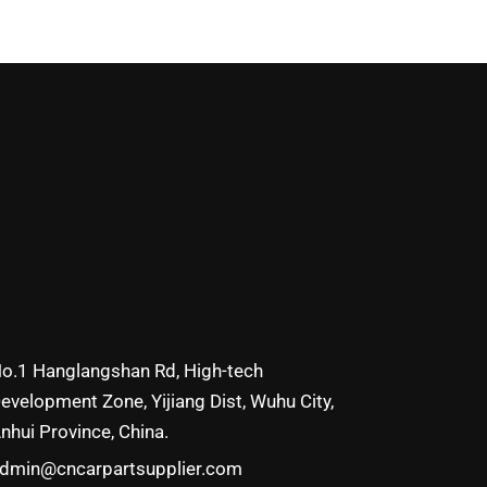
o.1 Hanglangshan Rd, High-tech
evelopment Zone, Yijiang Dist, Wuhu City,
nhui Province, China.
dmin@cncarpartsupplier.com