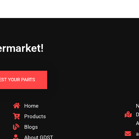
ermarket!
EST YOUR PARTS
Home
N
D
Products
A
Blogs
a
About GDST