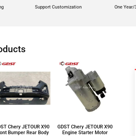
ng
Support Customization
One Year/
oducts
ST Chery JETOUR X90
GDST Chery JETOUR X90
ont Bumper Rear Body
Engine Starter Motor