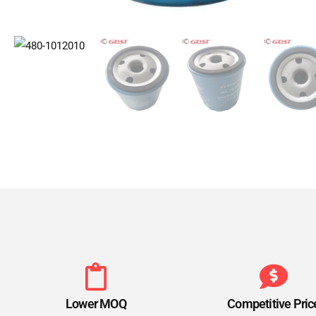
Lower MOQ
Competitive Pric