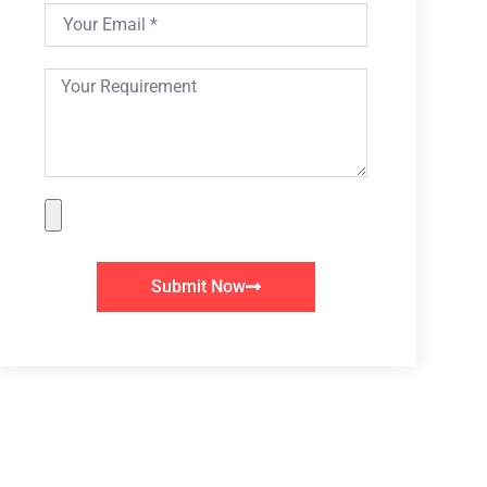
Submit Now