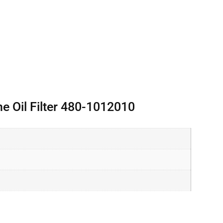
 Oil Filter 480-1012010