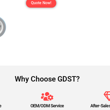
Quote Now!
Why Choose GDST?
e
OEM/ODM Service
After-Sale