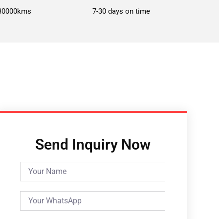
30000kms
7-30 days on time
Send Inquiry Now