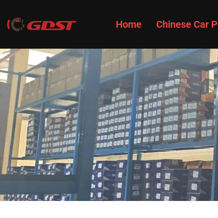
Home
Chinese Car P