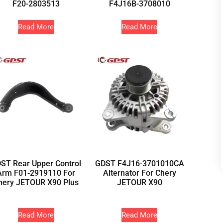
F20-2803513
F4J16B-3708010
Read More
Read More
ST Rear Upper Control
GDST F4J16-3701010CA
Arm F01-2919110 For
Alternator For Chery
hery JETOUR X90 Plus
JETOUR X90
Read More
Read More