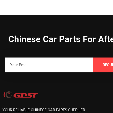
Chinese Car Parts For Aft
REQU
YOUR RELIABLE CHINESE CAR PARTS SUPPLIER