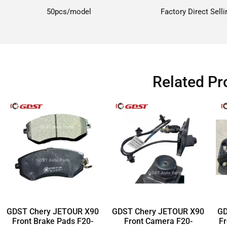
50pcs/model
Factory Direct Selli
Related Pr
GDST Chery JETOUR X90
GDST Chery JETOUR X90
GD
Front Brake Pads F20-
Front Camera F20-
Fr