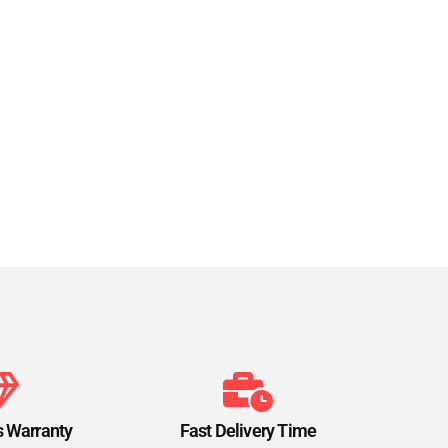
s Warranty
Fast Delivery Time