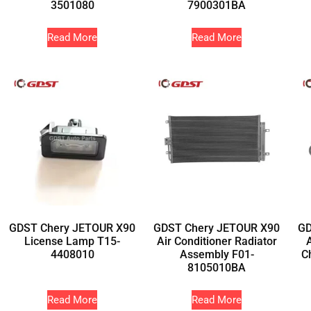
3501080
7900301BA
Read More
Read More
GDST Chery JETOUR X90
GDST Chery JETOUR X90
GD
License Lamp T15-
Air Conditioner Radiator
4408010
Assembly F01-
C
8105010BA
Read More
Read More