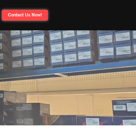
Contact Us Now!