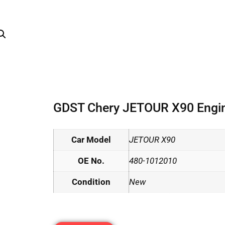
GDST Chery JETOUR X90 Engine
Car Model
JETOUR X90
OE No.
480-1012010
Condition
New