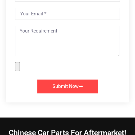
Submit Now
Chinese Car Parts For Aftermarket!