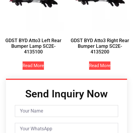
GDST BYD Atto3 Left Rear
GDST BYD Atto3 Right Rear
Bumper Lamp SC2E-
Bumper Lamp SC2E-
4135100
4135200
Read More
Read More
Send Inquiry Now