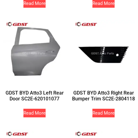
Read More
Read More
GDST BYD Atto3 Left Rear
GDST BYD Atto3 Right Rear
Door SC2E-620101077
Bumper Trim SC2E-2804118
Read More
Read More