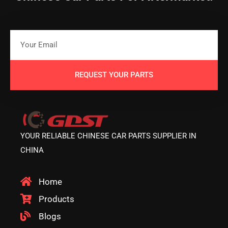
REQUEST YOUR PARTS
YOUR RELIABLE CHINESE CAR PARTS SUPPLIER IN
CHINA
Home
Products
Blogs