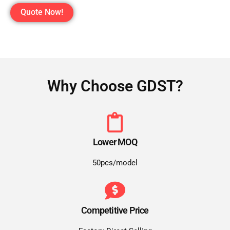
Quote Now!
Why Choose GDST?
Lower MOQ
50pcs/model
Competitive Price