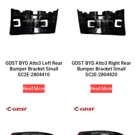
GDST BYD Atto3 Left Rear
GDST BYD Atto3 Right Rear
Bumper Bracket Small
Bumper Bracket Small
SC2E-2804410
SC2E-2804420
Read More
Read More