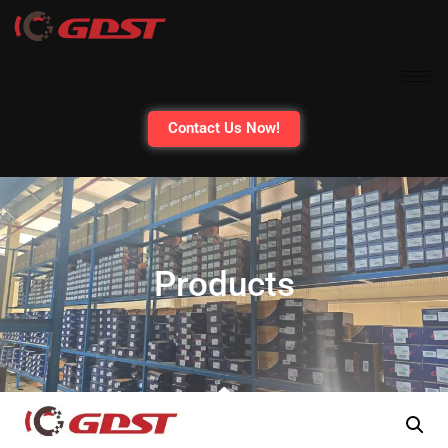
Contact Us Now!
Products