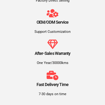
Factory Direct Selling
OEM/ODM Service
Support Customization
After-Sales Warranty
One Year/30000kms
Fast Delivery Time
7-30 days on time