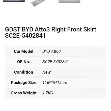
GDST BYD Atto3 Right Front Skirt
SC2E-5402841
Car Model
BYD Atto3
OE No.
SC2E-5402841
Condition
New
Package Size
116*19*15cm
Gross Weight
1.7KG