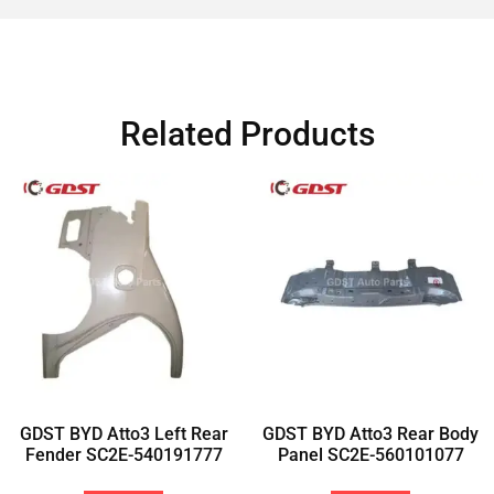
Related Products
GDST BYD Atto3 Left Rear
GDST BYD Atto3 Rear Body
Fender SC2E-540191777
Panel SC2E-560101077