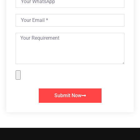
Submit Now