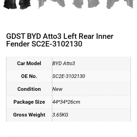
GDST BYD Atto3 Left Rear Inner
Fender SC2E-3102130
Car Model
BYD Atto3
OE No.
SC2E-3102130
Condition
New
Package Size
44*34*26cm
Gross Weight
3.65KG