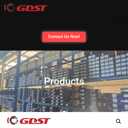
Contact Us Now!
Products