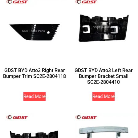
GDST BYD Atto3 Right Rear
GDST BYD Atto3 Left Rear
Bumper Trim SC2E-2804118
Bumper Bracket Small
SC2E-2804410
Read More
Read More