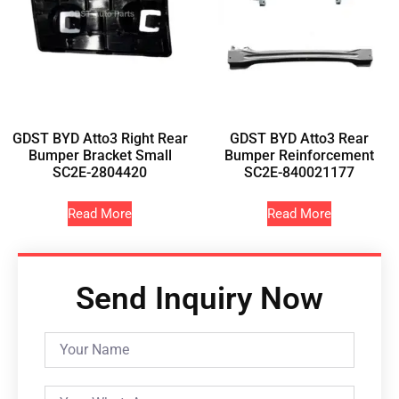
GDST BYD Atto3 Right Rear
GDST BYD Atto3 Rear
Bumper Bracket Small
Bumper Reinforcement
SC2E-2804420
SC2E-840021177
Read More
Read More
Send Inquiry Now