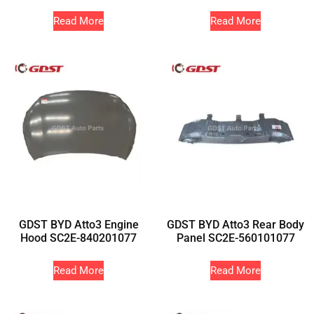
Read More
Read More
GDST BYD Atto3 Engine
GDST BYD Atto3 Rear Body
Hood SC2E-840201077
Panel SC2E-560101077
Read More
Read More