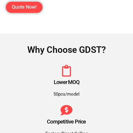
Quote Now!
Why Choose GDST?
Lower MOQ
50pcs/model
Competitive Price