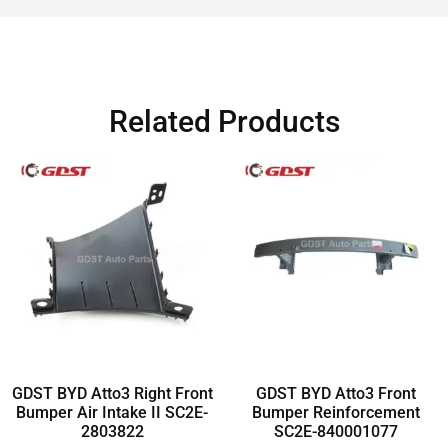
Related Products
GDST BYD Atto3 Right Front
GDST BYD Atto3 Front
Bumper Air Intake II SC2E-
Bumper Reinforcement
2803822
SC2E-840001077