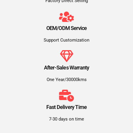
Factory Direct Selling
OEM/ODM Service
Support Customization
After-Sales Warranty
One Year/30000kms
Fast Delivery Time
7-30 days on time