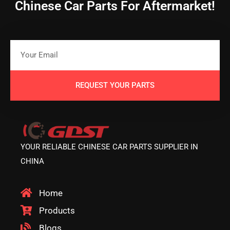
Chinese Car Parts For Aftermarket!
REQUEST YOUR PARTS
YOUR RELIABLE CHINESE CAR PARTS SUPPLIER IN
CHINA
Home
Products
Blogs