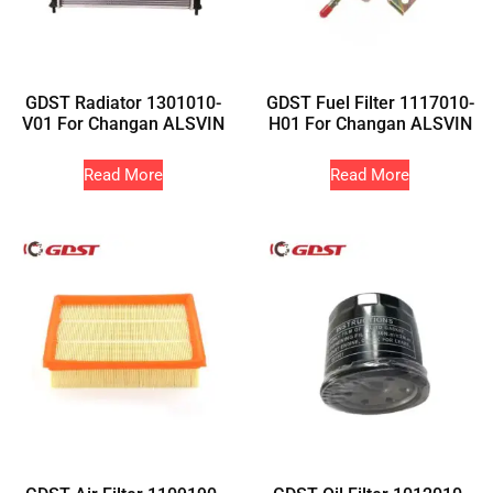
GDST Radiator 1301010-
GDST Fuel Filter 1117010-
V01 For Changan ALSVIN
H01 For Changan ALSVIN
Read More
Read More