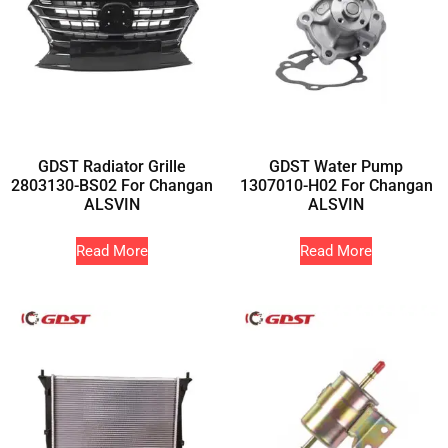
GDST Radiator Grille
GDST Water Pump
2803130-BS02 For Changan
1307010-H02 For Changan
ALSVIN
ALSVIN
Read More
Read More