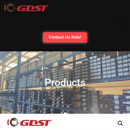
Contact Us Now!
Products