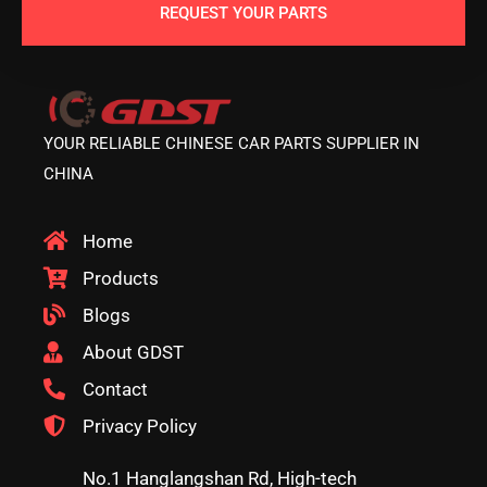
REQUEST YOUR PARTS
YOUR RELIABLE CHINESE CAR PARTS SUPPLIER IN
CHINA
Home
Products
Blogs
About GDST
Contact
Privacy Policy
No.1 Hanglangshan Rd, High-tech