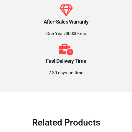
After-Sales Warranty
One Year/30000kms
Fast Delivery Time
7-30 days on time
Related Products