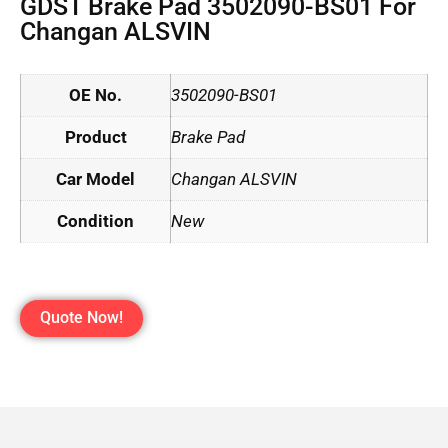
GDST Brake Pad 3502090-BS01 For
Changan ALSVIN
OE No.
3502090-BS01
Product
Brake Pad
Car Model
Changan ALSVIN
Condition
New
Quote Now!