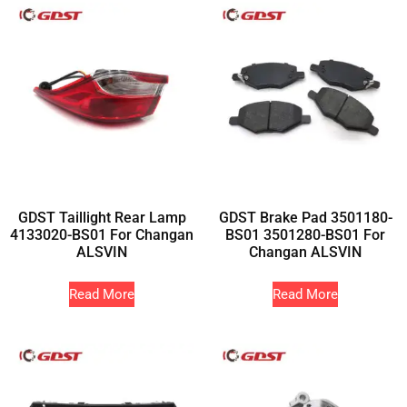
GDST Taillight Rear Lamp
GDST Brake Pad 3501180-
4133020-BS01 For Changan
BS01 3501280-BS01 For
ALSVIN
Changan ALSVIN
Read More
Read More