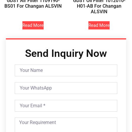
GDST Air Filter 1109190-
GDST Oil Filter 1012010-
BS01 For Changan ALSVIN
H01-AB For Changan
ALSVIN
Read More
Read More
Send Inquiry Now