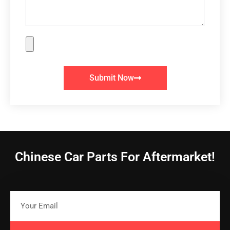
Submit Now
Chinese Car Parts For Aftermarket!