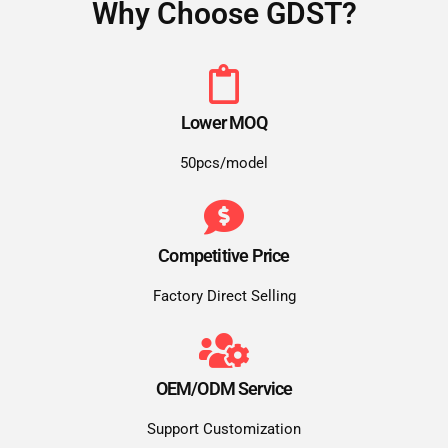
Why Choose GDST?
Lower MOQ
50pcs/model
Competitive Price
Factory Direct Selling
OEM/ODM Service
Support Customization