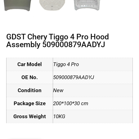
GDST Chery Tiggo 4 Pro Hood
Assembly 509000879AADYJ
Car Model
Tiggo 4 Pro
OE No.
509000879AADYJ
Condition
New
Package Size
200*100*30 cm
Gross Weight
10KG