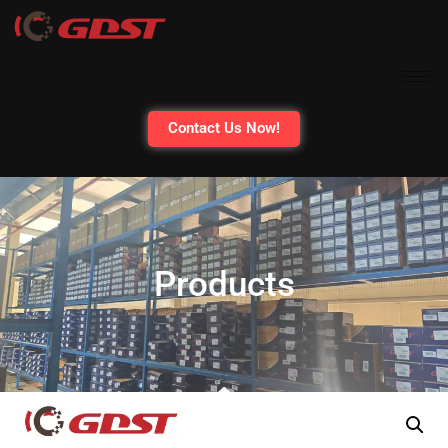
Contact Us Now!
Products