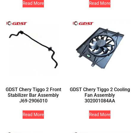
Read More
Read More
GDST Chery Tiggo 2 Front
GDST Chery Tiggo 2 Cooling
Stabilizer Bar Assembly
Fan Assembly
J69-2906010
302001084AA
Read More
Read More