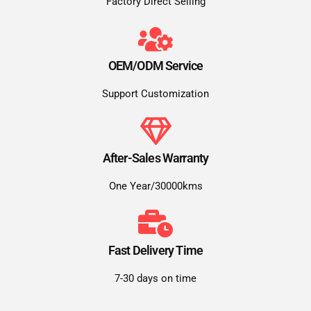
Factory Direct Selling
OEM/ODM Service
Support Customization
After-Sales Warranty
One Year/30000kms
Fast Delivery Time
7-30 days on time