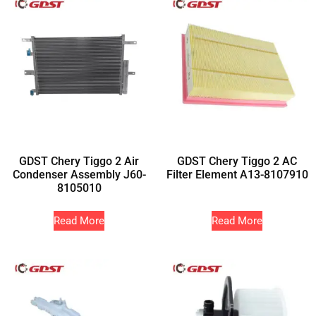
GDST Chery Tiggo 2 Air
GDST Chery Tiggo 2 AC
Condenser Assembly J60-
Filter Element A13-8107910
8105010
Read More
Read More