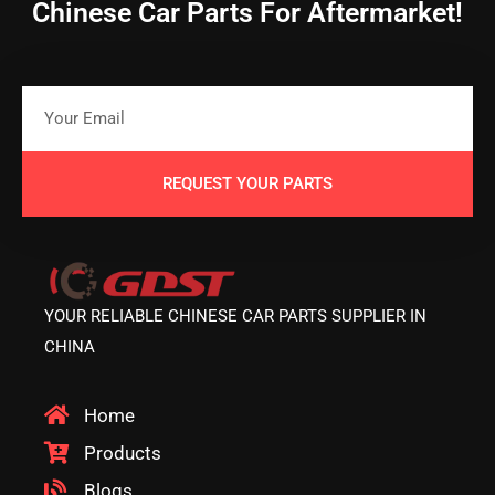
Chinese Car Parts For Aftermarket!
REQUEST YOUR PARTS
YOUR RELIABLE CHINESE CAR PARTS SUPPLIER IN
CHINA
Home
Products
Blogs