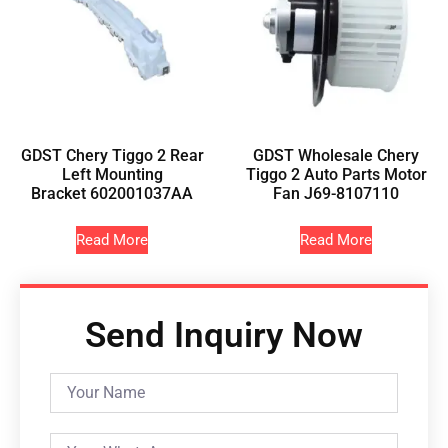
GDST Chery Tiggo 2 Rear
GDST Wholesale Chery
Left Mounting
Tiggo 2 Auto Parts Motor
Bracket 602001037AA
Fan J69-8107110
Read More
Read More
Send Inquiry Now