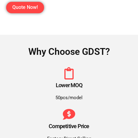
Quote Now!
Why Choose GDST?
Lower MOQ
50pcs/model
Competitive Price