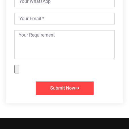
Submit Now