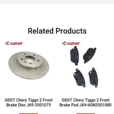
Related Products
GDST Chery Tiggo 2 Front
GDST Chery Tiggo 2 Front
Brake Disc J69-3501075
Brake Pad J69-6GN3501080